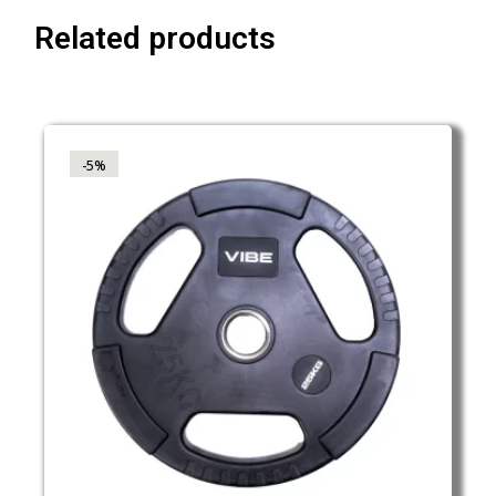
Related products
-5%