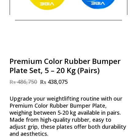
Premium Color Rubber Bumper
Plate Set, 5 – 20 Kg (Pairs)
₨
486,750
₨
438,075
Original
Current
price
price
was:
is:
Upgrade your weightlifting routine with our
₨ 486,750.
₨ 438,075.
Premium Color Rubber Bumper Plate,
weighing between 5-20 kg available in pairs.
Made from high-quality rubber, easy to
adjust grip, these plates offer both durability
and aesthetics.