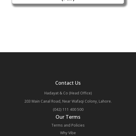
Contact Us
Hadayat & Co (Head Office)
203 Main Canal Road, Near Wafaqi Colony, Lahore.
(042) 111 400 500
Our Terms
Terms and Policies
Why Vibe