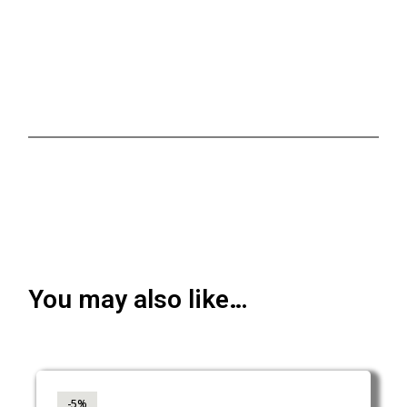
You may also like…
-5%