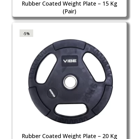
Rubber Coated Weight Plate – 15 Kg
(Pair)
-5%
Rubber Coated Weight Plate – 20 Kg