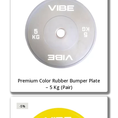
Premium Color Rubber Bumper Plate
– 5 Kg (Pair)
-5%