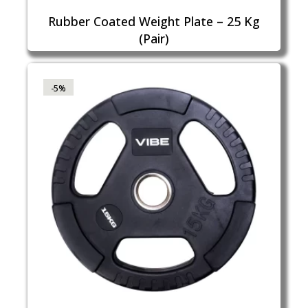
Rubber Coated Weight Plate – 25 Kg
(Pair)
-5%