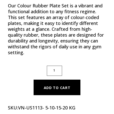
Our Colour Rubber Plate Set is a vibrant and
functional addition to any fitness regime.
This set features an array of colour-coded
plates, making it easy to identify different
weights at a glance. Crafted from high-
quality rubber, these plates are designed for
durability and longevity, ensuring they can
withstand the rigors of daily use in any gym
setting.
PREMIUM COLOR RUBBER BUMPER PLATE SET
ADD TO CART
SKU:
VN-US1113- 5-10-15-20 KG