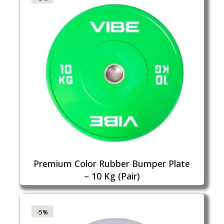
Premium Color Rubber Bumper Plate
– 10 Kg (Pair)
-5%