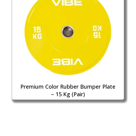
Premium Color Rubber Bumper Plate
– 15 Kg (Pair)