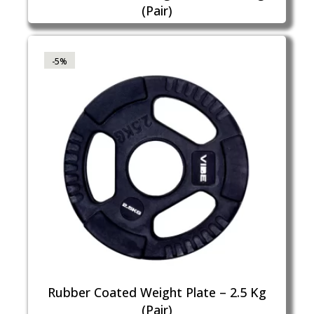
(Pair)
-5%
Rubber Coated Weight Plate – 2.5 Kg
(Pair)