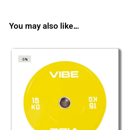
You may also like…
-5%