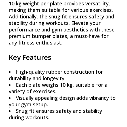
10 kg weight per plate provides versatility,
making them suitable for various exercises.
Additionally, the snug fit ensures safety and
stability during workouts. Elevate your
performance and gym aesthetics with these
premium bumper plates, a must-have for
any fitness enthusiast.
Key Features
High-quality rubber construction for
durability and longevity.
Each plate weighs 10 kg, suitable for a
variety of exercises.
Visually appealing design adds vibrancy to
your gym setup.
Snug fit ensures safety and stability
during workouts.