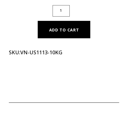
PREMIUM COLOR RUBBER BUMPER PLATE - 
ADD TO CART
SKU:
VN-US1113-10KG