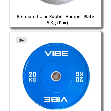
Premium Color Rubber Bumper Plate
– 5 Kg (Pair)
-5%