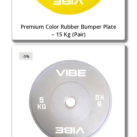
Premium Color Rubber Bumper Plate
– 15 Kg (Pair)
-5%