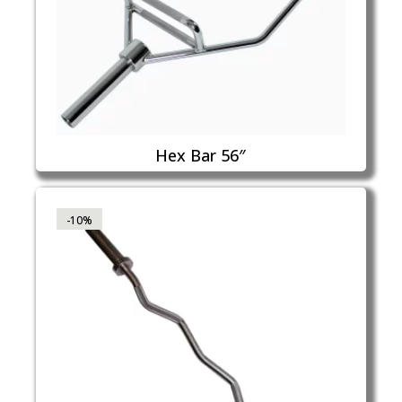
Hex Bar 56″
-10%