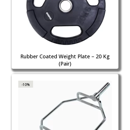
Rubber Coated Weight Plate – 20 Kg
(Pair)
-10%