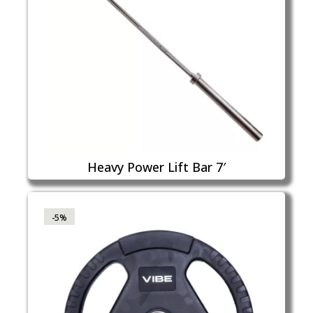
Heavy Power Lift Bar 7′
-5%