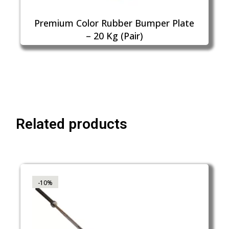
Premium Color Rubber Bumper Plate
– 20 Kg (Pair)
Related products
-10%