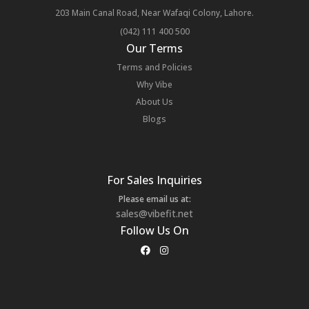
203 Main Canal Road, Near Wafaqi Colony, Lahore.
(042) 111 400 500
Our Terms
Terms and Policies
Why Vibe
About Us
Blogs
For Sales Inquiries
Please email us at:
sales@vibefit.net
Follow Us On