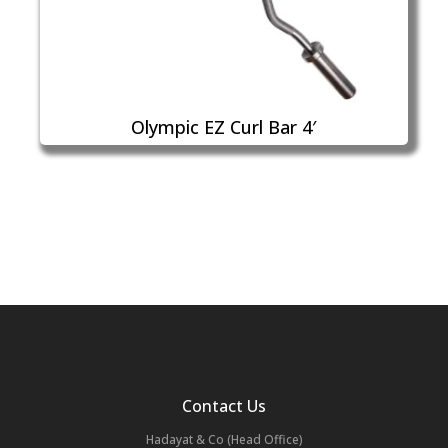
Olympic EZ Curl Bar 4′
Contact Us
Hadayat & Co (Head Office)