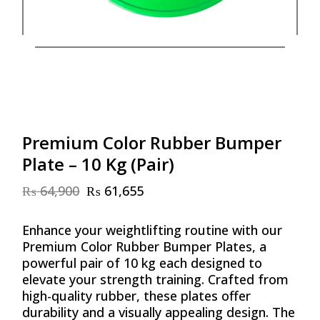
Premium Color Rubber Bumper
Plate – 10 Kg (Pair)
₨
64,900
₨
61,655
Original
Current
price
price
was:
is:
Enhance your weightlifting routine with our
₨ 64,900.
₨ 61,655.
Premium Color Rubber Bumper Plates, a
powerful pair of 10 kg each designed to
elevate your strength training. Crafted from
high-quality rubber, these plates offer
durability and a visually appealing design. The