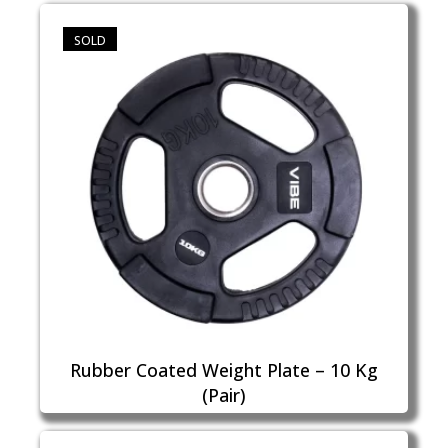
SOLD
Rubber Coated Weight Plate – 10 Kg
(Pair)