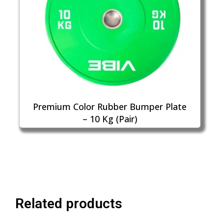
Premium Color Rubber Bumper Plate
– 10 Kg (Pair)
Related products