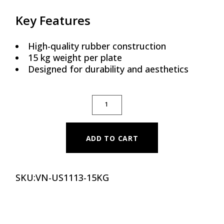
Key Features
High-quality rubber construction
15 kg weight per plate
Designed for durability and aesthetics
PREMIUM COLOR RUBBER BUMPER PLATE - 
ADD TO CART
SKU:
VN-US1113-15KG