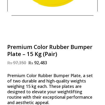
Premium Color Rubber Bumper
Plate – 15 Kg (Pair)
₨
97,350
₨
92,483
Original
Current
price
price
was:
is:
Premium Color Rubber Bumper Plate, a set
₨ 97,350.
₨ 92,483.
of two durable and high-quality weights
weighing 15 kg each. These plates are
designed to elevate your weightlifting
routine with their exceptional performance
and aesthetic appeal.