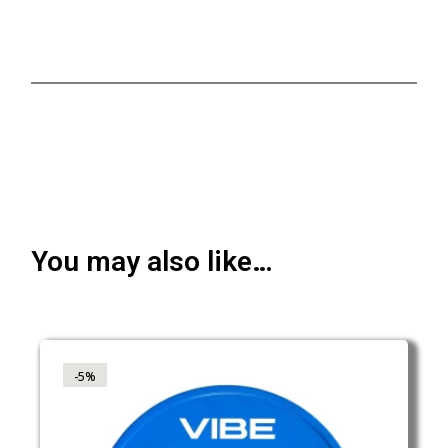
You may also like…
-5%