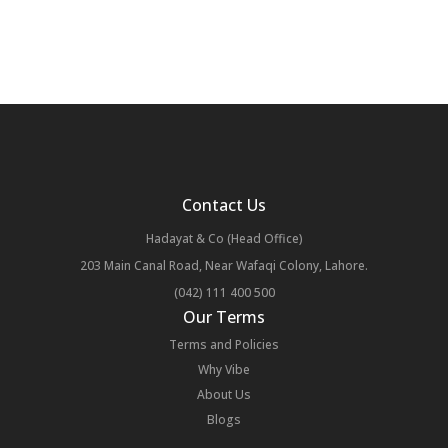
Contact Us
Hadayat & Co (Head Office)
203 Main Canal Road, Near Wafaqi Colony, Lahore.
(042) 111 400 500
Our Terms
Terms and Policies
Why Vibe
About Us
Blogs