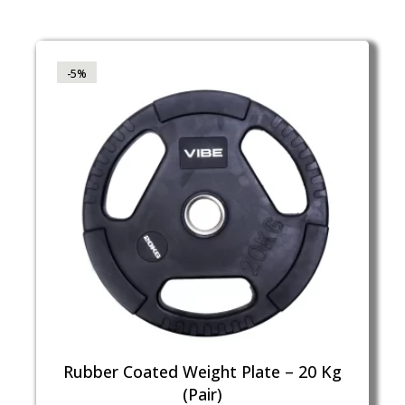
-5%
Rubber Coated Weight Plate – 20 Kg
(Pair)