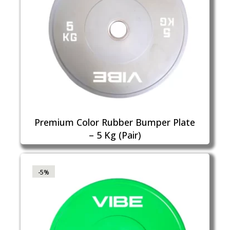
Premium Color Rubber Bumper Plate
– 5 Kg (Pair)
-5%