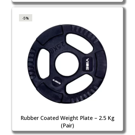
-5%
Rubber Coated Weight Plate – 2.5 Kg
(Pair)