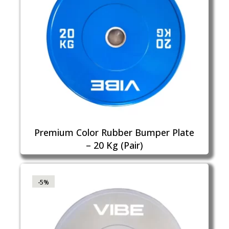
Premium Color Rubber Bumper Plate
– 20 Kg (Pair)
-5%