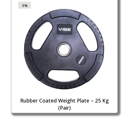
-5%
Rubber Coated Weight Plate – 25 Kg
(Pair)