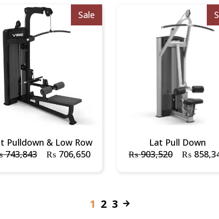
Sale
S
at Pulldown & Low Row
Lat Pull Down
₨
743,843
₨
706,650
₨
903,520
₨
858,3
1
2
3