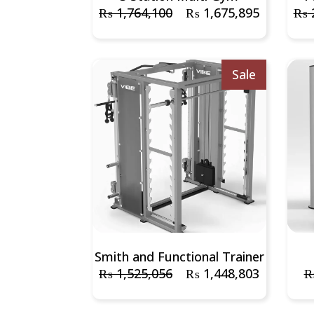
₨
1,764,100
₨
1,675,895
₨
2
Sale
Smith and Functional Trainer
₨
1,525,056
₨
1,448,803