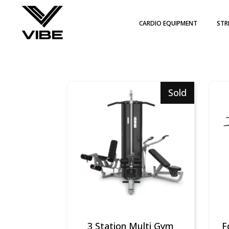
CARDIO EQUIPMENT
STR
WIT
PLA
PIL
Sold
3 Station Multi Gym
F