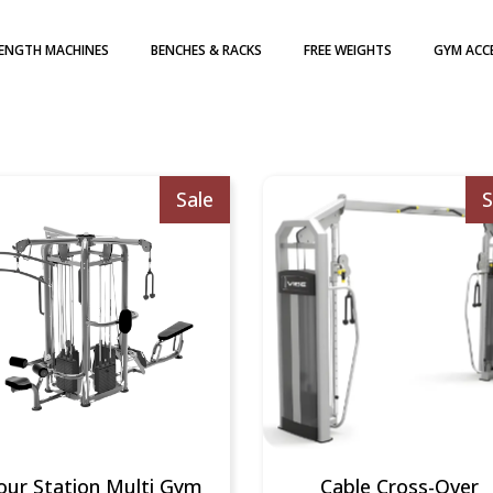
ENGTH MACHINES
BENCHES & RACKS
FREE WEIGHTS
GYM ACC
H WEIGHT STACK
DUMBBELLS
TE LOADED
WEIGHT PLATES
ATES
KETTLEBELLS
Sale
S
our Station Multi Gym
Cable Cross-Over