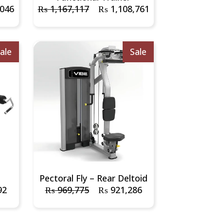
,046
₨
1,167,117
₨
1,108,761
ale
Sale
e
Pectoral Fly – Rear Deltoid
92
₨
969,775
₨
921,286