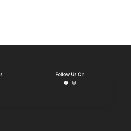
es
Follow Us On