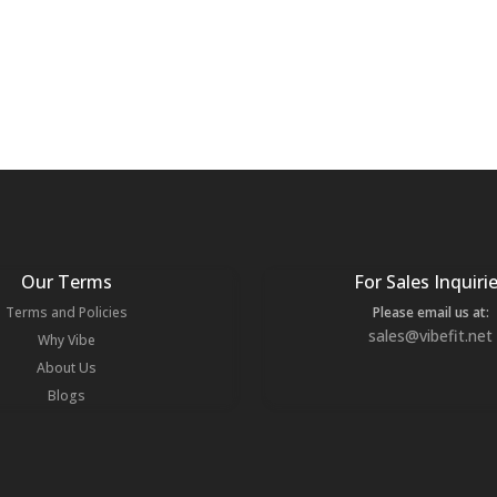
Our Terms
For Sales Inquiri
Terms and Policies
Please email us at:
sales@vibefit.net
Why Vibe
About Us
Blogs