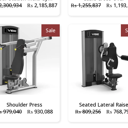
,300,934
₨
2,185,887
₨
1,255,837
₨
1,193
Sale
S
Shoulder Press
Seated Lateral Rais
₨
979,040
₨
930,088
₨
809,256
₨
768,7