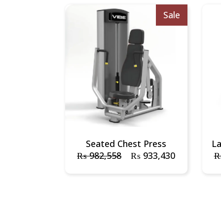
Sale
Seated Chest Press
L
₨
982,558
₨
933,430