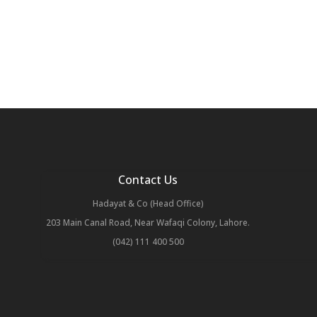
Contact Us
Hadayat & Co (Head Office)
203 Main Canal Road, Near Wafaqi Colony, Lahore.
(042) 111 400 500