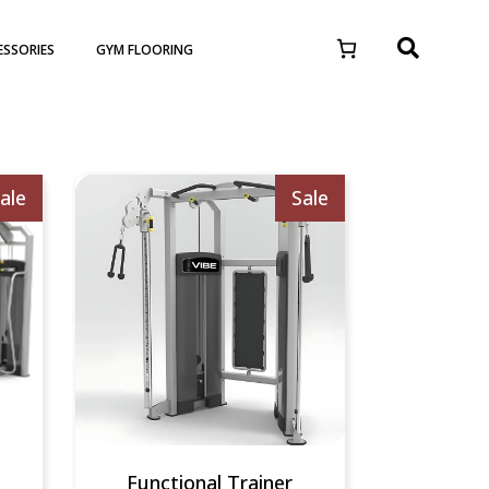
ESSORIES
GYM FLOORING
ale
Sale
Functional Trainer