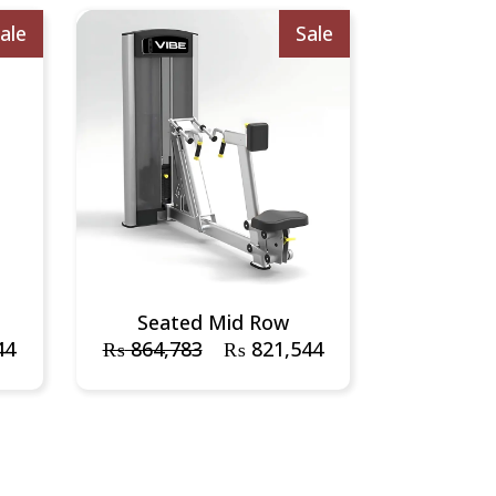
ale
Sale
Seated Mid Row
44
₨
864,783
₨
821,544