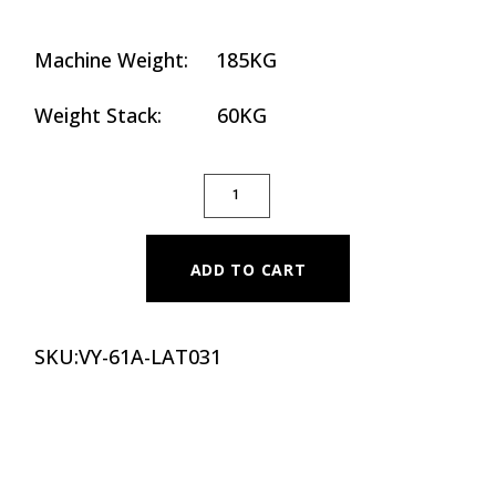
Machine Weight: 185KG
Weight Stack: 60KG
SEATED LATERAL RAISE QUANTITY
ADD TO CART
SKU:
VY-61A-LAT031