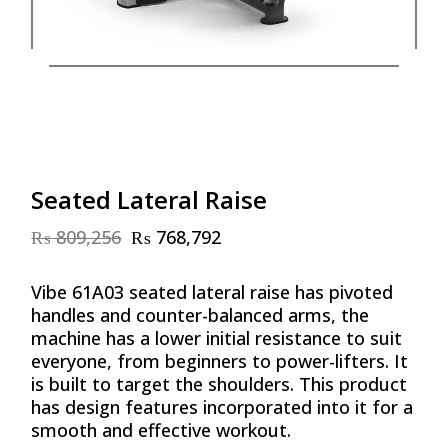
Seated Lateral Raise
₨
809,256
₨
768,792
Original
Current
price
price
was:
is:
Vibe 61A03 seated lateral raise has pivoted
₨ 809,256.
₨ 768,792.
handles and counter-balanced arms, the
machine has a lower initial resistance to suit
everyone, from beginners to power-lifters. It
is built to target the shoulders. This product
has design features incorporated into it for a
smooth and effective workout.