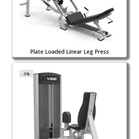
Plate Loaded Linear Leg Press
-5%