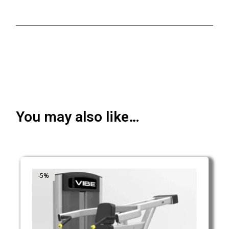
You may also like…
-5%