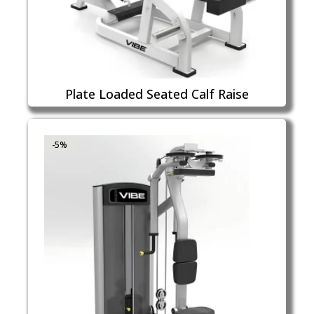
Plate Loaded Seated Calf Raise
-5%