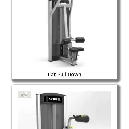
Lat Pull Down
-5%