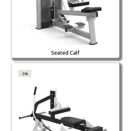
Seated Calf
-5%