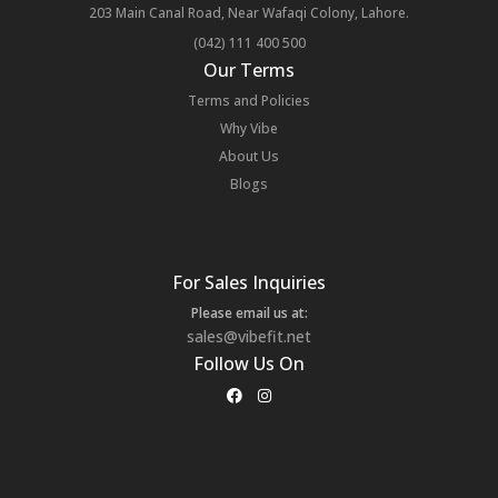
203 Main Canal Road, Near Wafaqi Colony, Lahore.
(042) 111 400 500
Our Terms
Terms and Policies
Why Vibe
About Us
Blogs
For Sales Inquiries
Please email us at:
sales@vibefit.net
Follow Us On