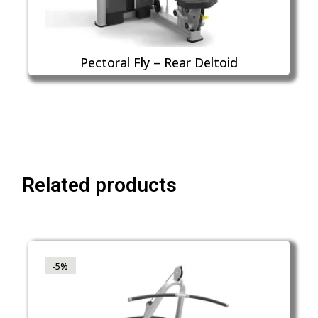
Pectoral Fly – Rear Deltoid
Related products
-5%