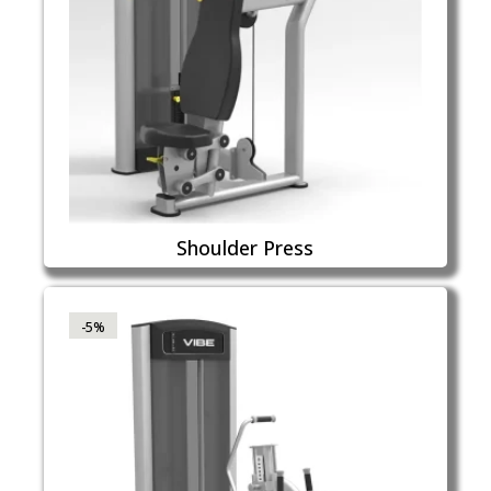
Shoulder Press
-5%