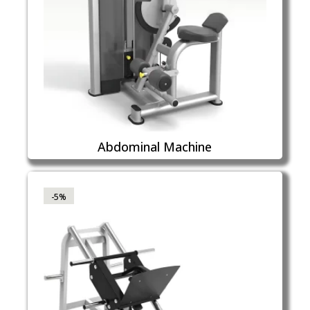
Abdominal Machine
-5%