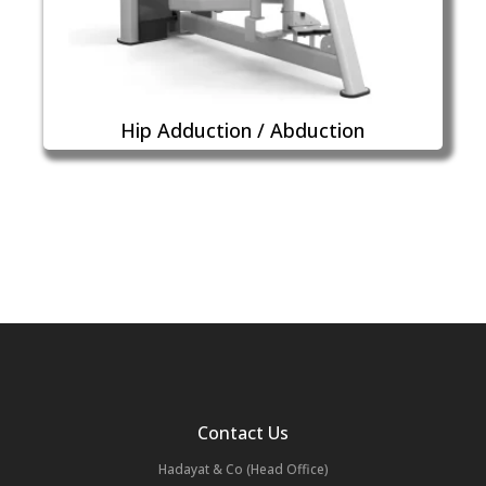
Hip Adduction / Abduction
Contact Us
Hadayat & Co (Head Office)