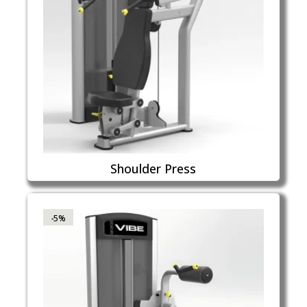
Shoulder Press
-5%