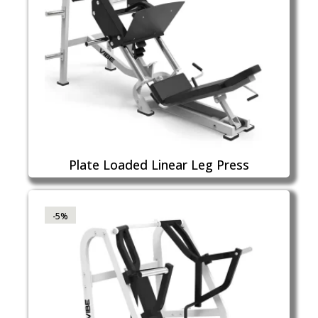
Plate Loaded Linear Leg Press
-5%