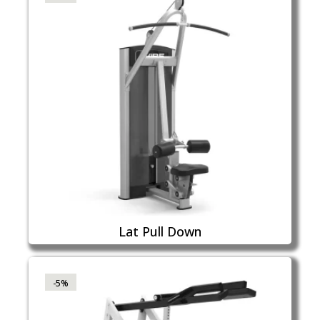
Lat Pull Down
-5%