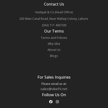
Contact Us
Hadayat & Co (Head Office)
203 Main Canal Road, Near Wafaqi Colony, Lahore.
(042) 111 400 500
Our Terms
Terms and Policies
Why Vibe
About Us
Blogs
For Sales Inquiries
Please email us at:
sales@vibefit.net
Follow Us On