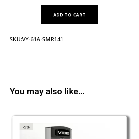
ADD TO CART
SKU:
VY-61A-SMR141
You may also like…
-5%