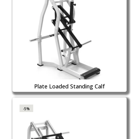
Plate Loaded Standing Calf
-5%