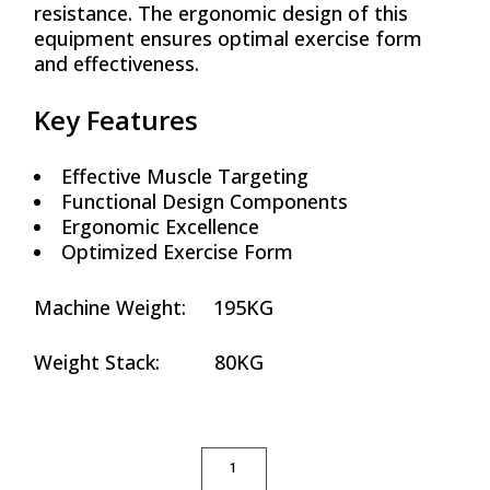
resistance. The ergonomic design of this
equipment ensures optimal exercise form
and effectiveness.
Key Features
Effective Muscle Targeting
Functional Design Components
Ergonomic Excellence
Optimized Exercise Form
Machine Weight: 195KG
Weight Stack: 80KG
SEATED MID ROW QUANTITY