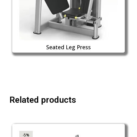
Seated Leg Press
Related products
-5%