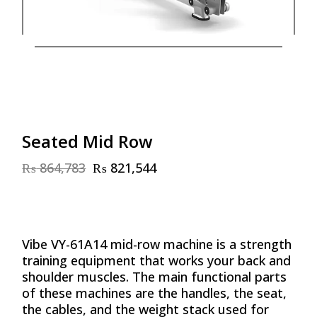
Seated Mid Row
₨
864,783
₨
821,544
Original
Current
price
price
was:
is:
₨ 864,783.
₨ 821,544.
Vibe VY-61A14 mid-row machine is a strength
training equipment that works your back and
shoulder muscles. The main functional parts
of these machines are the handles, the seat,
the cables, and the weight stack used for