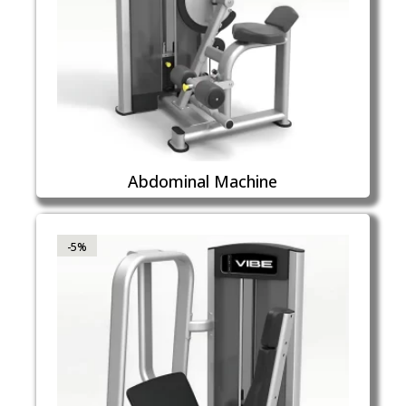
Abdominal Machine
-5%