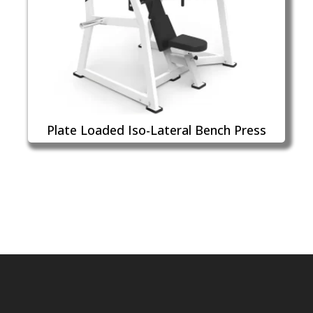
Plate Loaded Iso-Lateral Bench Press