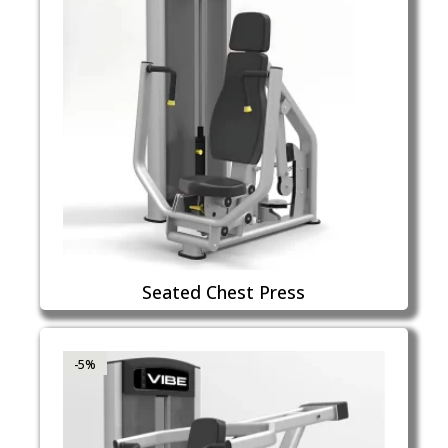
Seated Chest Press
-5%