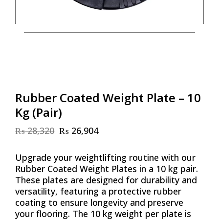
Rubber Coated Weight Plate – 10
Kg (Pair)
₨
28,320
₨
26,904
Original
Current
price
price
was:
is:
Upgrade your weightlifting routine with our
₨ 28,320.
₨ 26,904.
Rubber Coated Weight Plates in a 10 kg pair.
These plates are designed for durability and
versatility, featuring a protective rubber
coating to ensure longevity and preserve
your flooring. The 10 kg weight per plate is