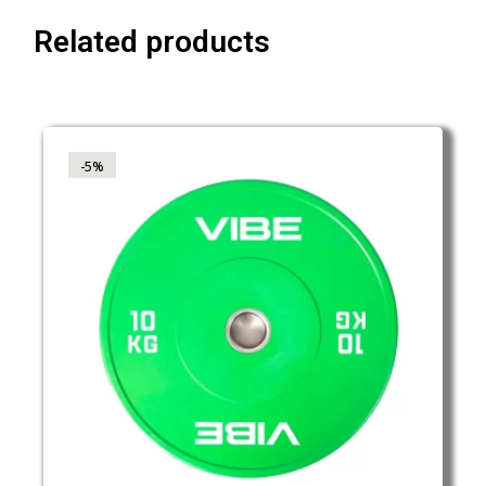
Related products
-5%