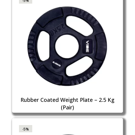
-5%
Rubber Coated Weight Plate – 2.5 Kg
(Pair)
-5%