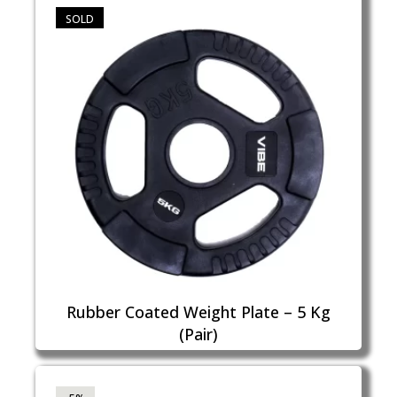
SOLD
Rubber Coated Weight Plate – 5 Kg
(Pair)