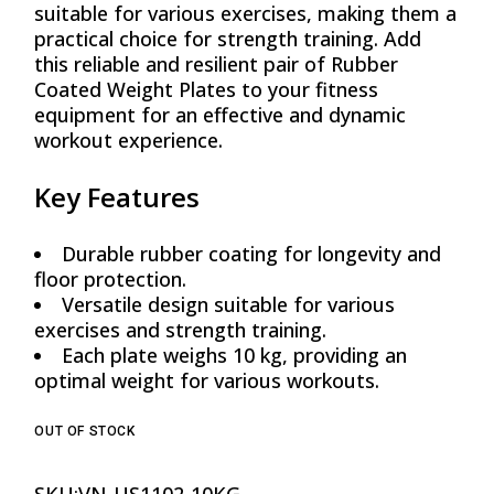
suitable for various exercises, making them a
practical choice for strength training. Add
this reliable and resilient pair of Rubber
Coated Weight Plates to your fitness
equipment for an effective and dynamic
workout experience.
Key Features
Durable rubber coating for longevity and
floor protection.
Versatile design suitable for various
exercises and strength training.
Each plate weighs 10 kg, providing an
optimal weight for various workouts.
OUT OF STOCK