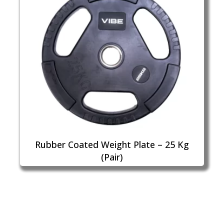
Rubber Coated Weight Plate – 25 Kg
(Pair)