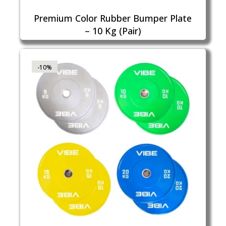
Premium Color Rubber Bumper Plate
– 10 Kg (Pair)
-10%