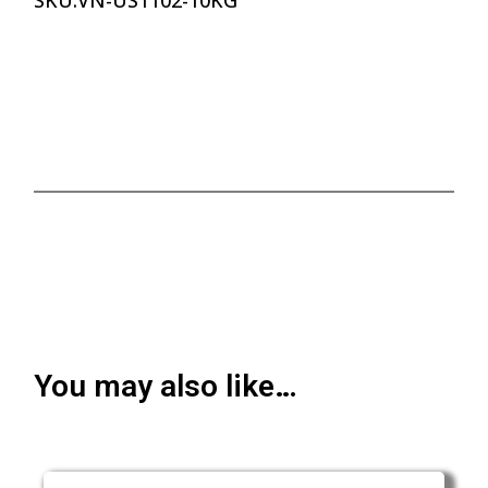
SKU:
VN-US1102-10KG
You may also like…