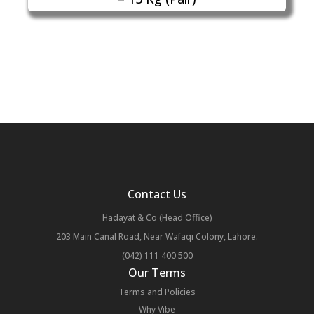
Contact Us
Hadayat & Co (Head Office)
203 Main Canal Road, Near Wafaqi Colony, Lahore.
(042) 111 400 500
Our Terms
Terms and Policies
Why Vibe