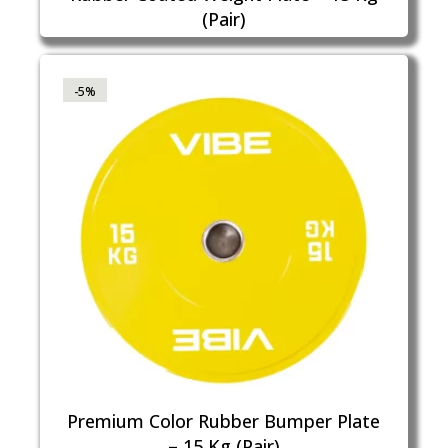
(Pair)
-5%
Premium Color Rubber Bumper Plate
– 15 Kg (Pair)