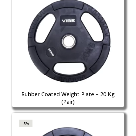
Rubber Coated Weight Plate – 20 Kg
(Pair)
-5%