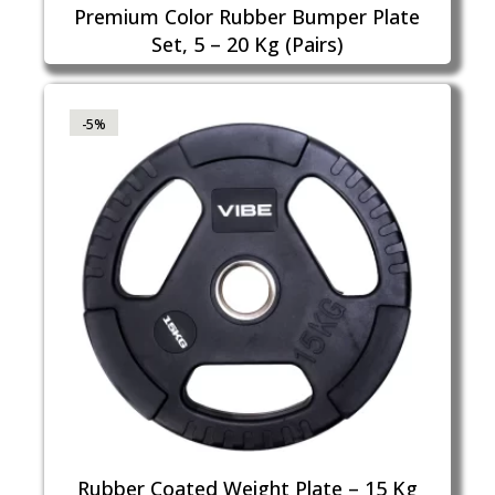
Premium Color Rubber Bumper Plate
Set, 5 – 20 Kg (Pairs)
-5%
Rubber Coated Weight Plate – 15 Kg