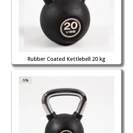
Rubber Coated Kettlebell 20 kg
-5%