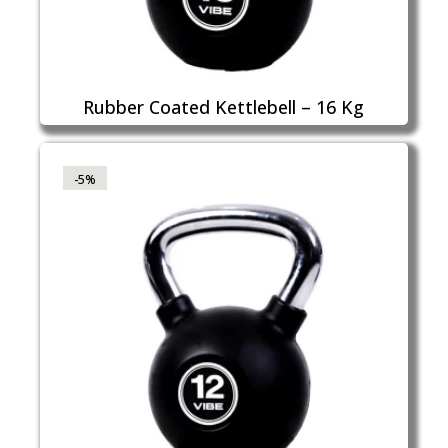
Rubber Coated Kettlebell – 16 Kg
-5%