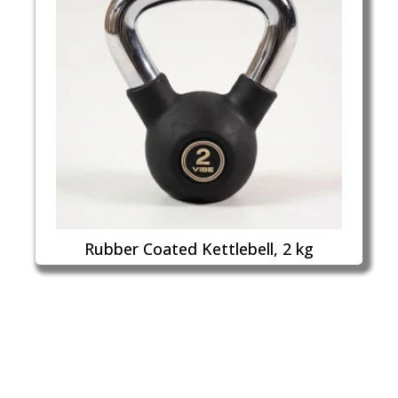
Rubber Coated Kettlebell, 2 kg