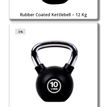
Rubber Coated Kettlebell – 12 Kg
-5%