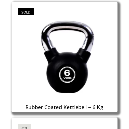
SOLD
Rubber Coated Kettlebell – 6 Kg
-5%