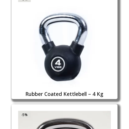
Rubber Coated Kettlebell – 4 Kg
-5%