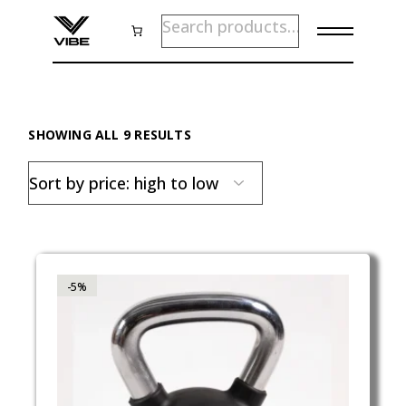
Skip
SEARCH
to
the
content
SORTED
SHOWING ALL 9 RESULTS
BY
PRICE:
HIGH
TO
LOW
-5%