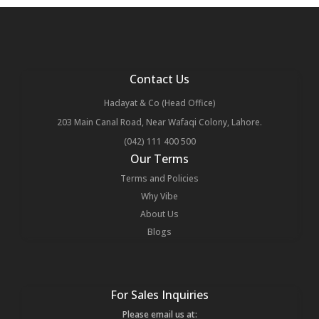
Contact Us
Hadayat & Co (Head Office)
203 Main Canal Road, Near Wafaqi Colony, Lahore.
(042) 111 400 500
Our Terms
Terms and Policies
Why Vibe
About Us
Blogs
For Sales Inquiries
Please email us at: