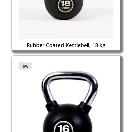
Rubber Coated Kettlebell, 18 kg
-5%