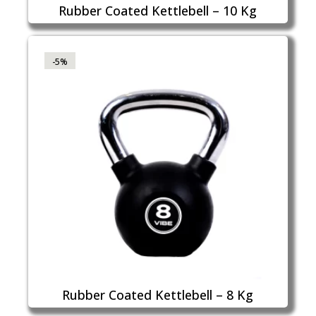
Rubber Coated Kettlebell – 10 Kg
-5%
Rubber Coated Kettlebell – 8 Kg