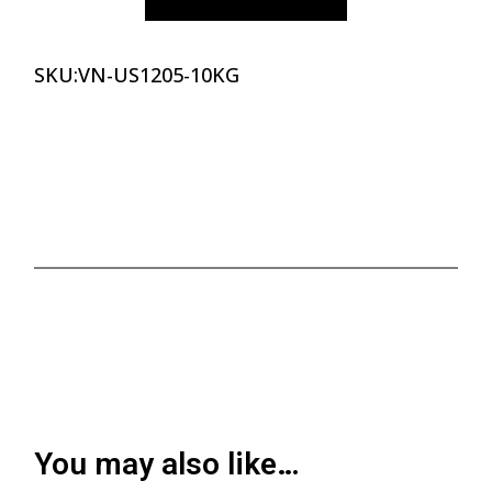
SKU:
VN-US1205-10KG
You may also like…