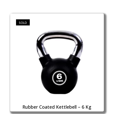
SOLD
Rubber Coated Kettlebell – 6 Kg