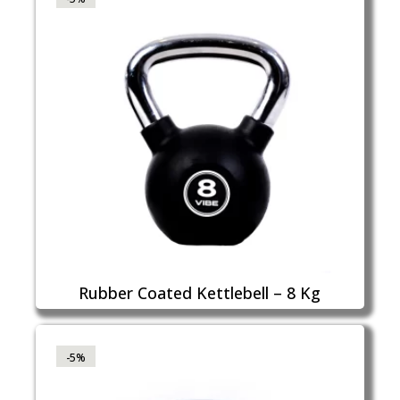
Rubber Coated Kettlebell – 8 Kg
-5%