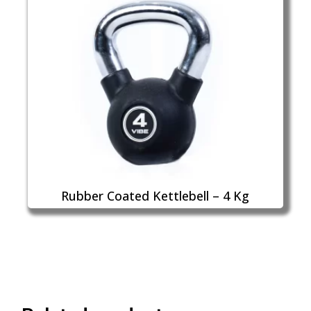
Rubber Coated Kettlebell – 4 Kg