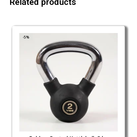
Related products
-5%