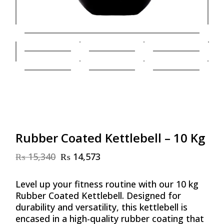
Rubber Coated Kettlebell – 10 Kg
₨
15,340
₨
14,573
Original
Current
price
price
was:
is:
Level up your fitness routine with our 10 kg
₨ 15,340.
₨ 14,573.
Rubber Coated Kettlebell. Designed for
durability and versatility, this kettlebell is
encased in a high-quality rubber coating that