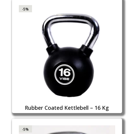
-5%
Rubber Coated Kettlebell – 16 Kg
-5%