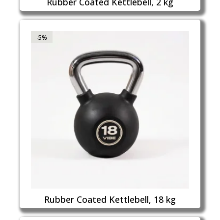
Rubber Coated Kettlebell, 2 kg
-5%
Rubber Coated Kettlebell, 18 kg