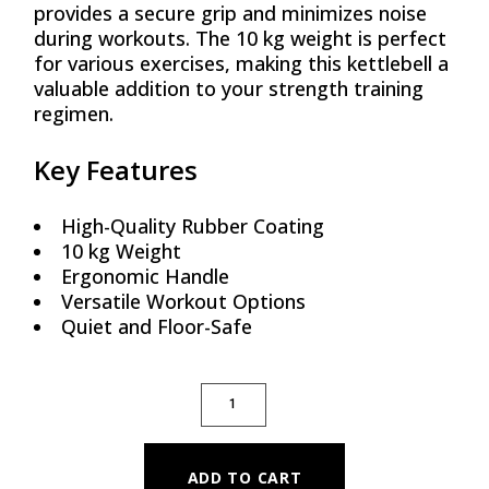
provides a secure grip and minimizes noise
during workouts. The 10 kg weight is perfect
for various exercises, making this kettlebell a
valuable addition to your strength training
regimen.
Key Features
High-Quality Rubber Coating
10 kg Weight
Ergonomic Handle
Versatile Workout Options
Quiet and Floor-Safe
RUBBER COATED KETTLEBELL - 10 KG QUA
ADD TO CART