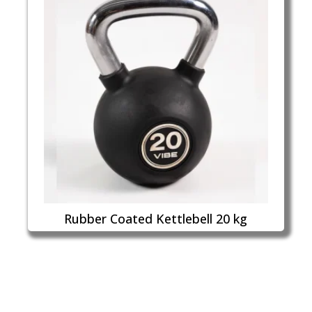
Rubber Coated Kettlebell 20 kg