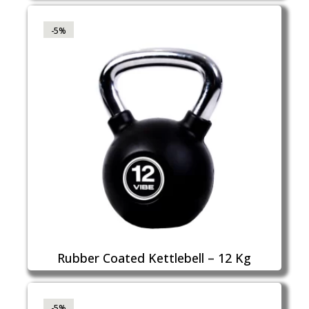
-5%
Rubber Coated Kettlebell – 12 Kg
-5%