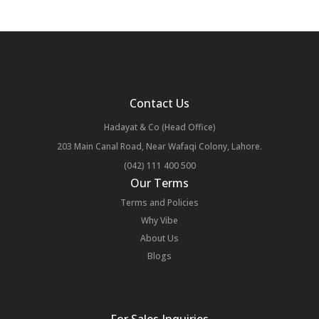
Contact Us
Hadayat & Co (Head Office)
203 Main Canal Road, Near Wafaqi Colony, Lahore.
(042) 111 400 500
Our Terms
Terms and Policies
Why Vibe
About Us
Blogs