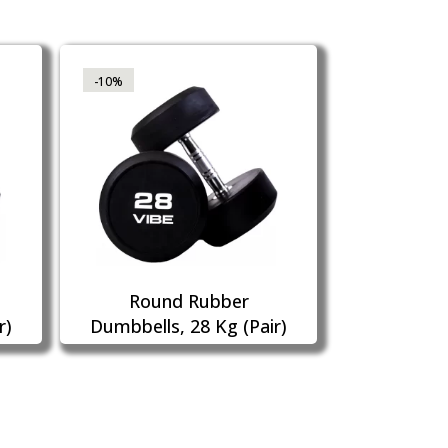
-10%
Round Rubber
r)
Dumbbells, 28 Kg (Pair)