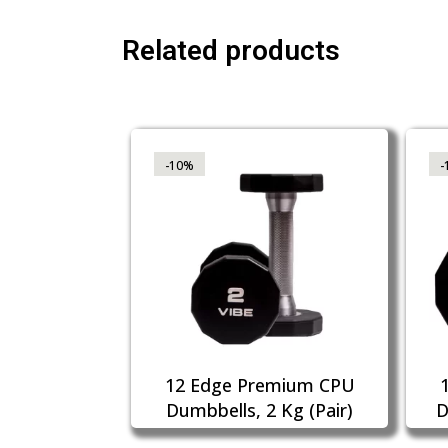
Related products
-10%
-
12 Edge Premium CPU
Dumbbells, 2 Kg (Pair)
D