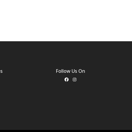
es
Follow Us On