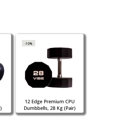
-10%
12 Edge Premium CPU
)
Dumbbells, 28 Kg (Pair)