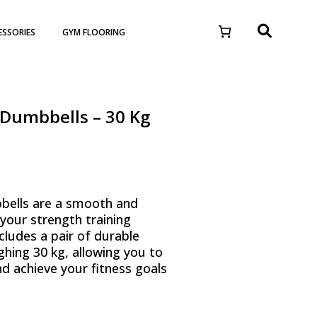
ESSORIES
GYM FLOORING
Dumbbells – 30 Kg
ells are a smooth and
 your strength training
cludes a pair of durable
hing 30 kg, allowing you to
nd achieve your fitness goals