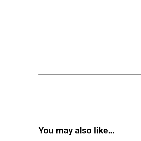
You may also like…