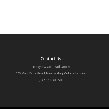
Contact Us
Hadayat & Co (Head Office)
203 Main Canal Road, Near Wafaqi Colony, Lahore.
(042) 111 400 500