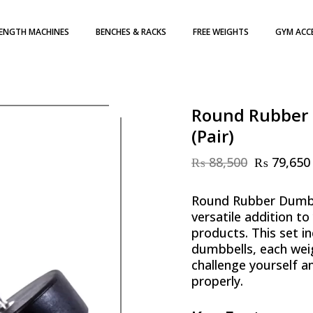
ENGTH MACHINES
BENCHES & RACKS
FREE WEIGHTS
GYM ACC
H WEIGHT STACK
DUMBBELLS
TE LOADED
WEIGHT PLATES
ATES
KETTLEBELLS
Round Rubber 
(Pair)
₨
88,500
₨
79,650
Original
Current
price
price
was:
is:
Round Rubber Dumbb
₨ 88,500.
₨ 79,650.
versatile addition to
products. This set in
dumbbells, each weig
challenge yourself a
properly.