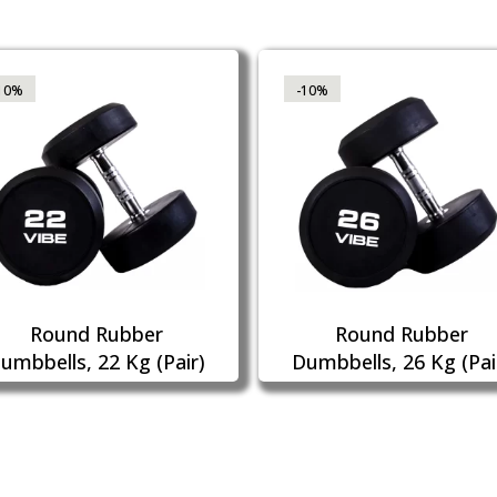
10%
-10%
Round Rubber
Round Rubber
umbbells, 22 Kg (Pair)
Dumbbells, 26 Kg (Pai