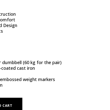
ruction
Comfort
d Design
ts
 dumbbell (60 kg for the pair)
coated cast iron
 embossed weight markers
on
- 30 KG (PAIR) QUANTITY
O CART