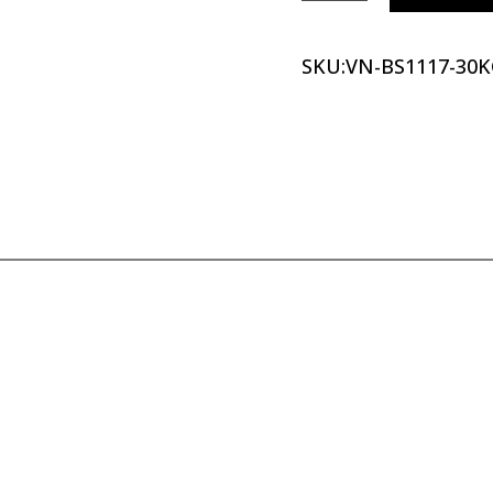
SKU:
VN-BS1117-30