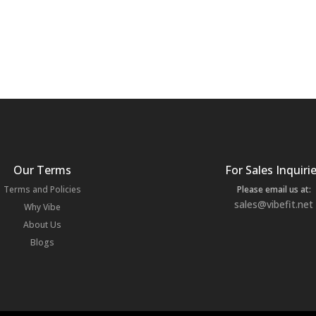
Our Terms
For Sales Inquiri
Terms and Policies
Please email us at:
sales@vibefit.net
Why Vibe
About Us
Blogs