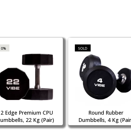
10%
SOLD
12 Edge Premium CPU
Round Rubber
umbbells, 22 Kg (Pair)
Dumbbells, 4 Kg (Pair