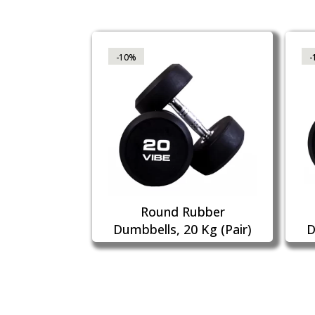
-10%
-
Round Rubber
Dumbbells, 20 Kg (Pair)
D