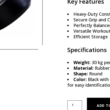
Key Features
Heavy-Duty Const
Secure Grip and 
Perfectly Balance
Versatile Workou
Efficient Storage
Specifications
Weight:
30 kg per
Material:
Rubber-
Shape:
Round
Color:
Black with
for easy identificati
ROUND RUBBER DUMBBELLS 
ADD T