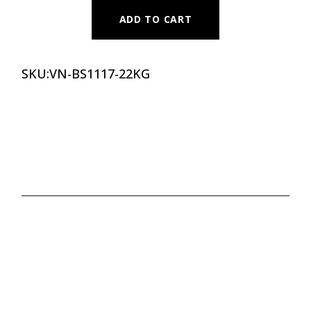
ADD TO CART
SKU:
VN-BS1117-22KG