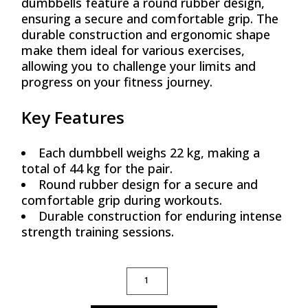
dumbbells feature a round rubber design,
ensuring a secure and comfortable grip. The
durable construction and ergonomic shape
make them ideal for various exercises,
allowing you to challenge your limits and
progress on your fitness journey.
Key Features
Each dumbbell weighs 22 kg, making a
total of 44 kg for the pair.
Round rubber design for a secure and
comfortable grip during workouts.
Durable construction for enduring intense
strength training sessions.
ROUND RUBBER DUMBBELLS, 22 KG (PAIR)