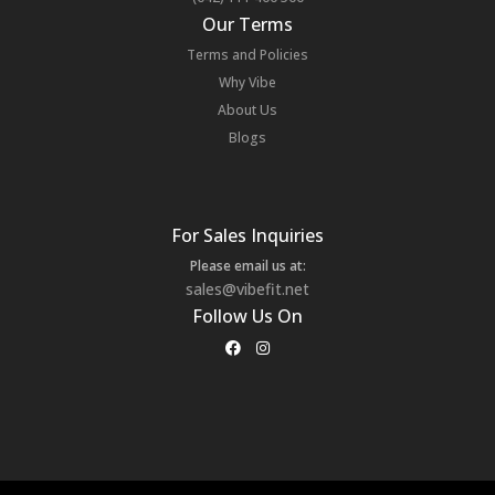
Our Terms
Terms and Policies
Why Vibe
About Us
Blogs
For Sales Inquiries
Please email us at:
sales@vibefit.net
Follow Us On