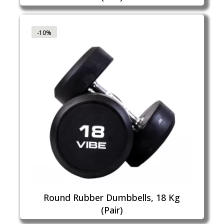
-10%
Round Rubber Dumbbells, 18 Kg
(Pair)