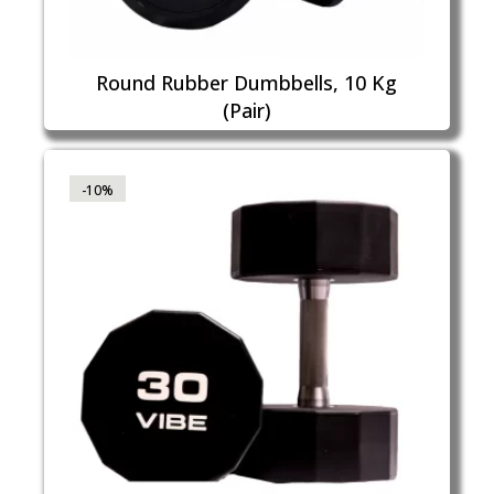
Round Rubber Dumbbells, 10 Kg
(Pair)
-10%