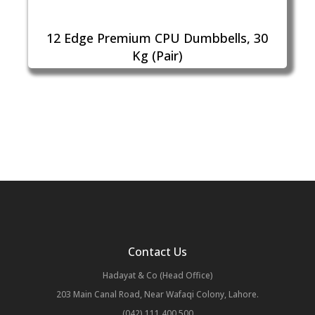
12 Edge Premium CPU Dumbbells, 30
Kg (Pair)
Contact Us
Hadayat & Co (Head Office)
203 Main Canal Road, Near Wafaqi Colony, Lahore.
(042) 111 400 500