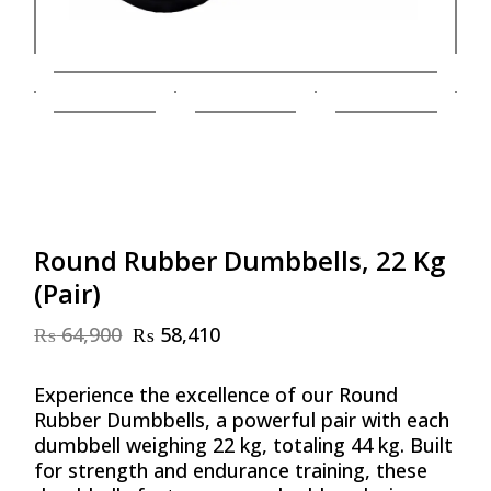
Round Rubber Dumbbells, 22 Kg
(Pair)
₨
64,900
₨
58,410
Original
Current
price
price
was:
is:
Experience the excellence of our Round
₨ 64,900.
₨ 58,410.
Rubber Dumbbells, a powerful pair with each
dumbbell weighing 22 kg, totaling 44 kg. Built
for strength and endurance training, these