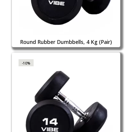
Round Rubber Dumbbells, 4 Kg (Pair)
-10%