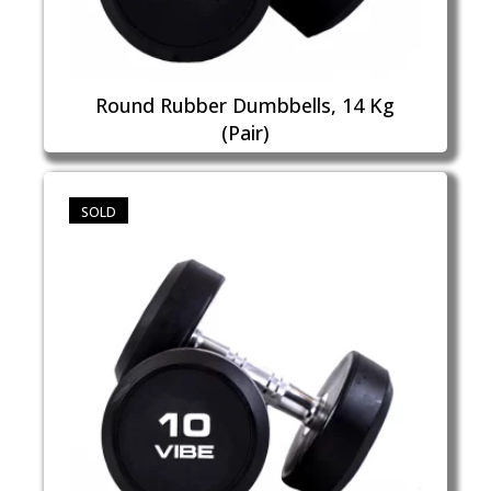
Round Rubber Dumbbells, 14 Kg
(Pair)
SOLD