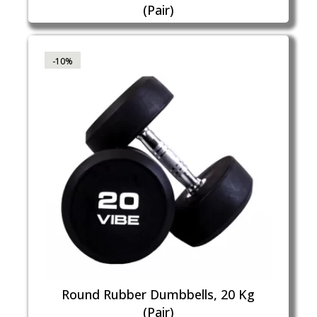
(Pair)
-10%
Round Rubber Dumbbells, 20 Kg
(Pair)