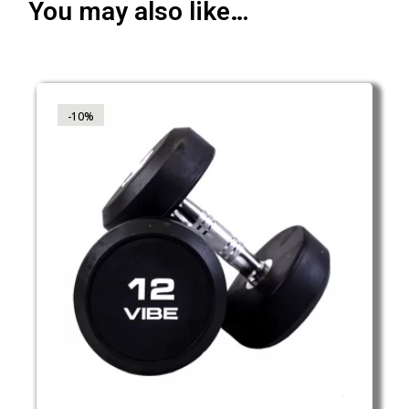
You may also like…
-10%