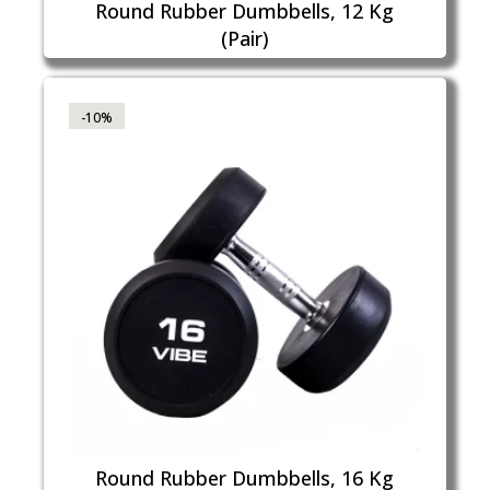
Round Rubber Dumbbells, 12 Kg
(Pair)
-10%
Round Rubber Dumbbells, 16 Kg