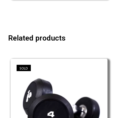
Related products
SOLD