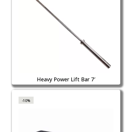
Heavy Power Lift Bar 7′
-10%