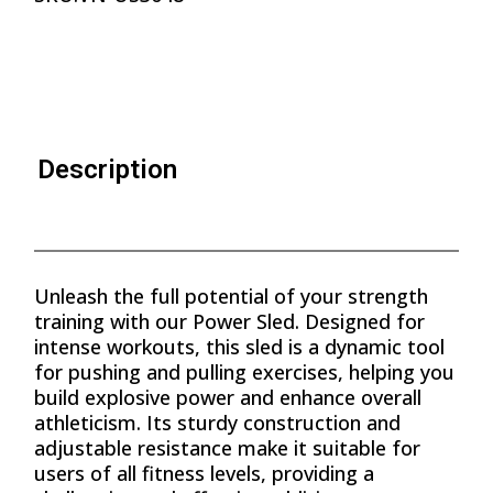
Description
Unleash the full potential of your strength
training with our Power Sled. Designed for
intense workouts, this sled is a dynamic tool
for pushing and pulling exercises, helping you
build explosive power and enhance overall
athleticism. Its sturdy construction and
adjustable resistance make it suitable for
users of all fitness levels, providing a