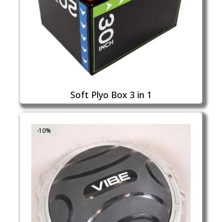
Soft Plyo Box 3 in 1
-10%