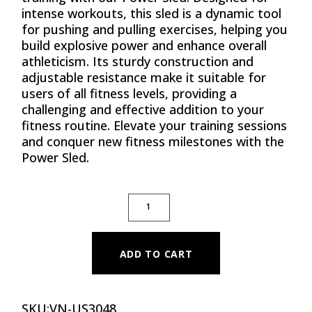
intense workouts, this sled is a dynamic tool
for pushing and pulling exercises, helping you
build explosive power and enhance overall
athleticism. Its sturdy construction and
adjustable resistance make it suitable for
users of all fitness levels, providing a
challenging and effective addition to your
fitness routine. Elevate your training sessions
and conquer new fitness milestones with the
Power Sled.
POWER SLED QUANTITY
ADD TO CART
SKU:
VN-US3048