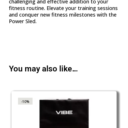
challenging and effective addition to your
fitness routine. Elevate your training sessions
and conquer new fitness milestones with the
Power Sled.
You may also like…
-10%