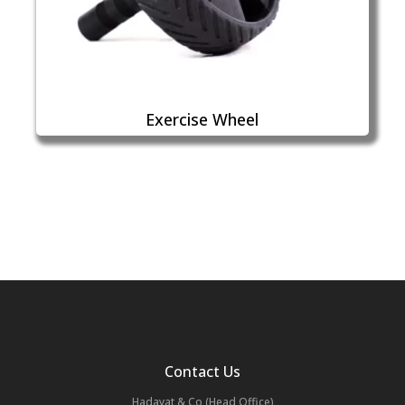
Exercise Wheel
Contact Us
Hadayat & Co (Head Office)