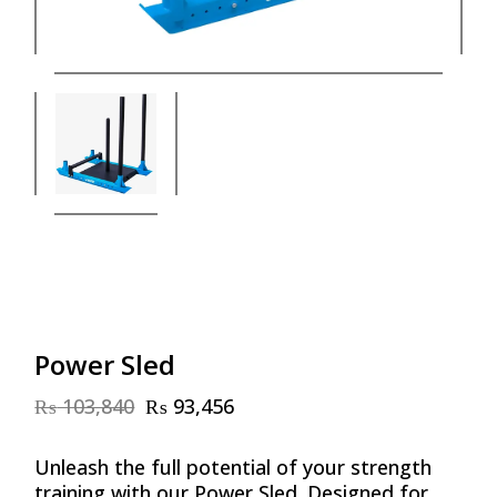
Power Sled
₨
103,840
₨
93,456
Original
Current
price
price
was:
is:
Unleash the full potential of your strength
₨ 103,840.
₨ 93,456.
training with our Power Sled. Designed for