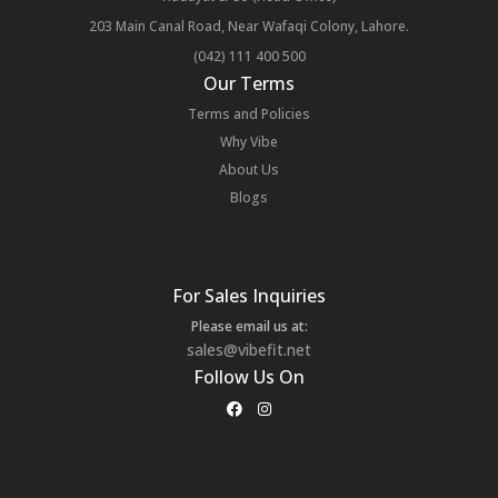
203 Main Canal Road, Near Wafaqi Colony, Lahore.
(042) 111 400 500
Our Terms
Terms and Policies
Why Vibe
About Us
Blogs
For Sales Inquiries
Please email us at:
sales@vibefit.net
Follow Us On