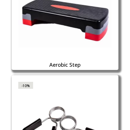
Aerobic Step
-10%