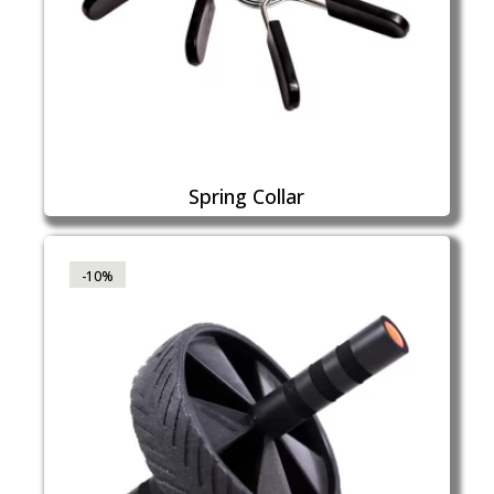
Spring Collar
-10%