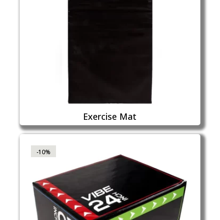
Exercise Mat
-10%