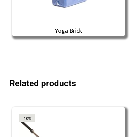
Yoga Brick
Related products
-10%