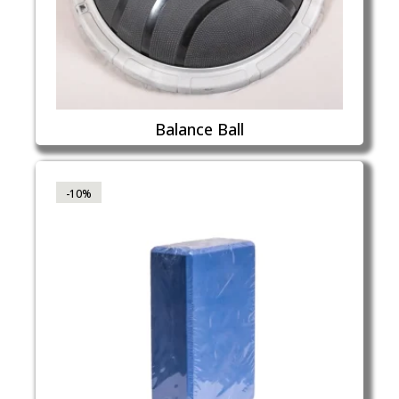
Balance Ball
-10%