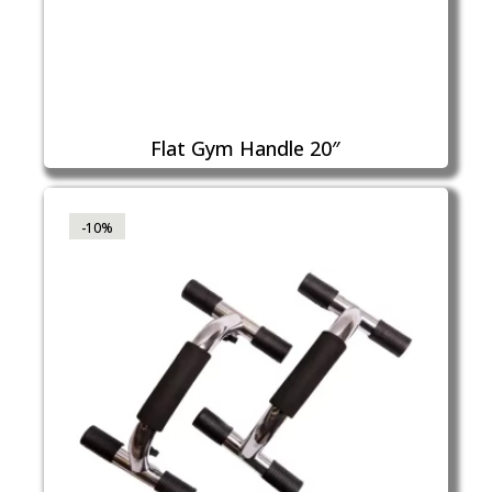
Flat Gym Handle 20″
-10%