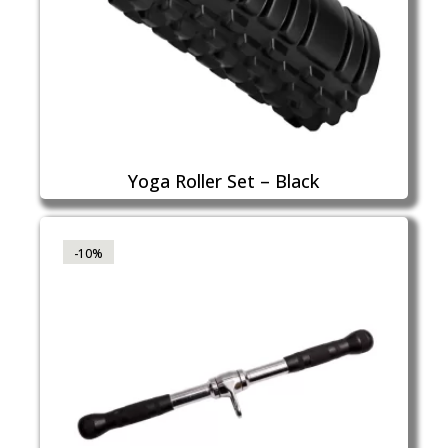
Yoga Roller Set – Black
-10%