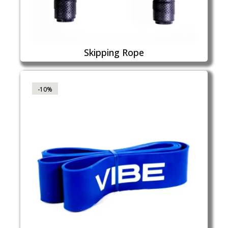
Skipping Rope
-10%