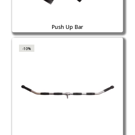
Push Up Bar
-10%