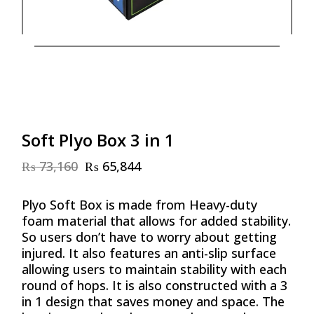
Soft Plyo Box 3 in 1
₨
73,160
₨
65,844
Original
Current
price
price
was:
is:
Plyo Soft Box is made from Heavy-duty
₨ 73,160.
₨ 65,844.
foam material that allows for added stability.
So users don’t have to worry about getting
injured. It also features an anti-slip surface
allowing users to maintain stability with each
round of hops. It is also constructed with a 3
in 1 design that saves money and space. The