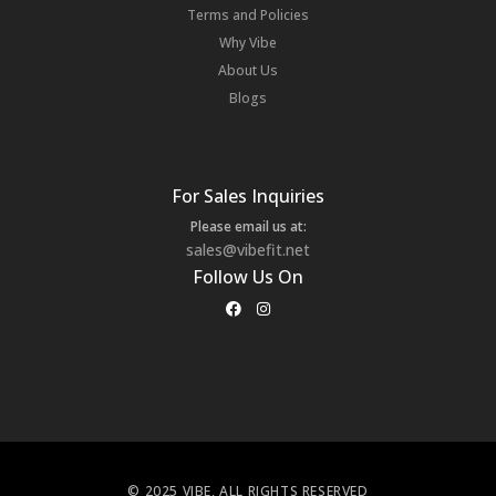
Terms and Policies
Why Vibe
About Us
Blogs
For Sales Inquiries
Please email us at:
sales@vibefit.net
Follow Us On
© 2025 VIBE, ALL RIGHTS RESERVED