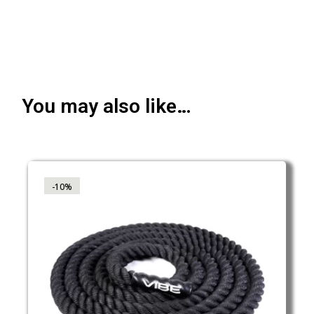
You may also like…
-10%