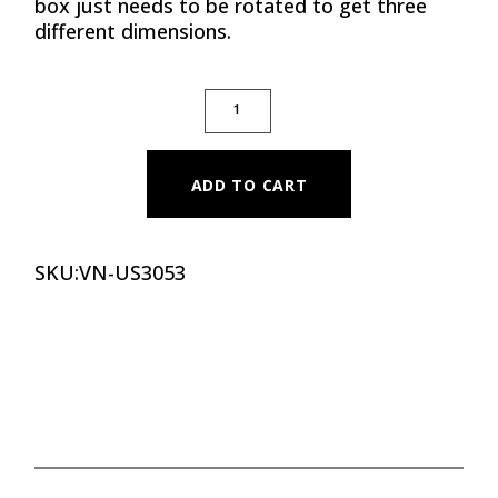
box just needs to be rotated to get three
different dimensions.
SOFT PLYO BOX 3 IN 1 QUANTITY
ADD TO CART
SKU:
VN-US3053