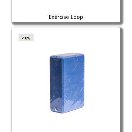
Exercise Loop
-10%