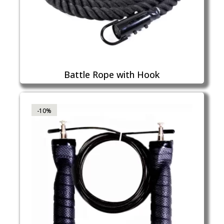
Battle Rope with Hook
-10%