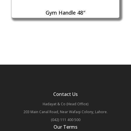
Gym Handle 48″
Contact Us
Hadayat & Co (Head Office)
203 Main Canal Road, Near Wafaqi Colony, Lahore.
(042) 111 400 500
Our Terms