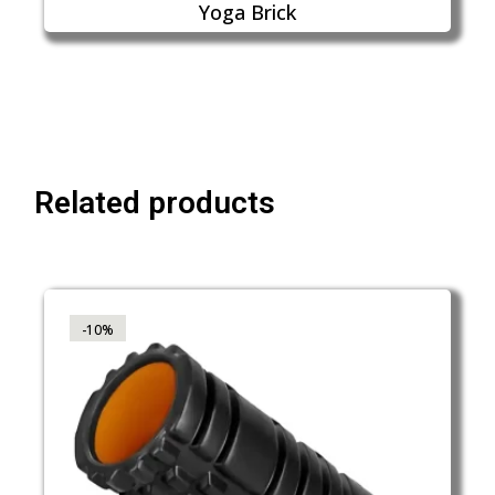
Yoga Brick
Related products
-10%