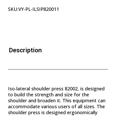
SKU:
VY-PL-ILSIP820011
Description
Iso-lateral shoulder press 82002, is designed
to build the strength and size for the
shoulder and broaden it. This equipment can
accommodate various users of all sizes. The
shoulder press is designed ergonomically