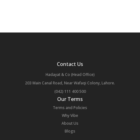
Contact Us
Hadayat & Co (Head Office)
203 Main Canal Road, Near Wafaqi Colony, Lahore.
(042) 111 400 500
Our Terms
Terms and Policies
Why Vibe
About Us
Blogs