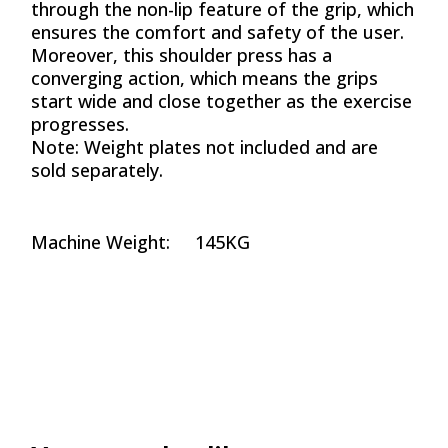
through the non-lip feature of the grip, which
ensures the comfort and safety of the user.
Moreover, this shoulder press has a
converging action, which means the grips
start wide and close together as the exercise
progresses.
Note: Weight plates not included and are
sold separately.
Machine Weight: 145KG