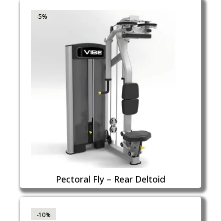
-5%
Pectoral Fly – Rear Deltoid
-10%