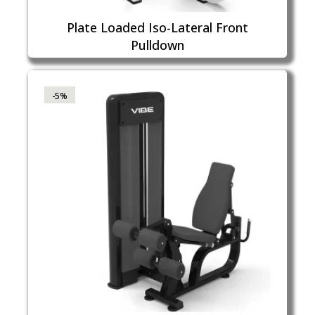
Plate Loaded Iso-Lateral Front
Pulldown
-5%