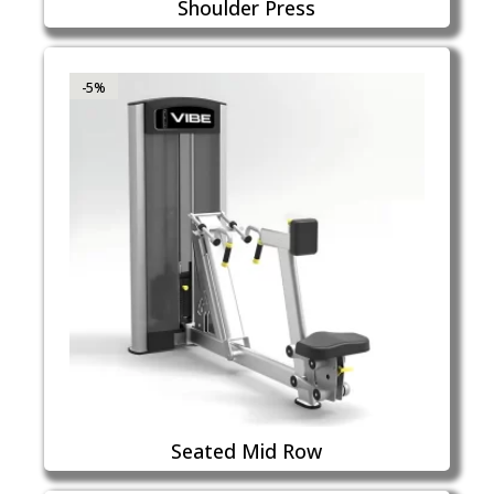
Shoulder Press
-5%
Seated Mid Row