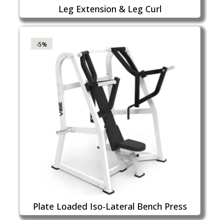
Leg Extension & Leg Curl
-5%
Plate Loaded Iso-Lateral Bench Press