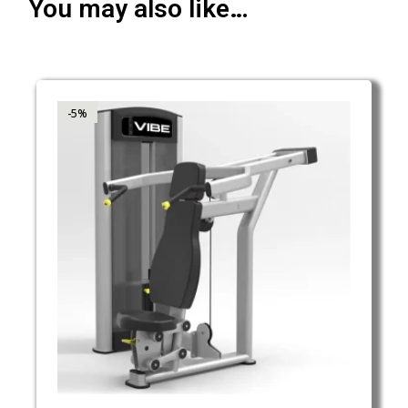
You may also like…
-5%