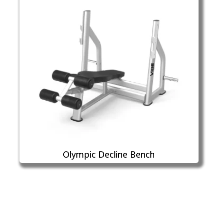
Olympic Decline Bench