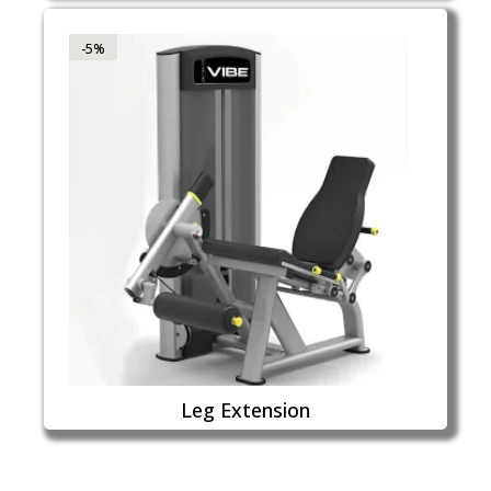
-5%
Leg Extension