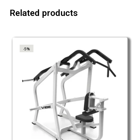
Related products
-5%