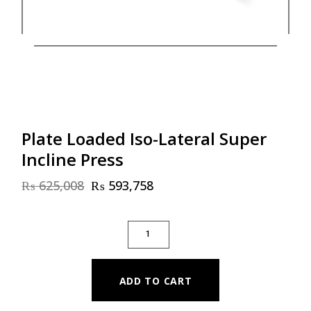
Plate Loaded Iso-Lateral Super
Incline Press
₨
625,008
₨
593,758
Original
Current
price
price
was:
is:
PLATE LOADED ISO-LATERAL SUPER INCLI
₨ 625,008.
₨ 593,758.
ADD TO CART