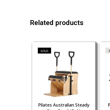
Related products
SOLD
-
Pilates Australian Steady