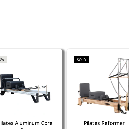
5%
SOLD
Pilates Aluminum Core
Pilates Reformer