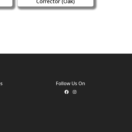
Corrector (Oak)
es
Follow Us On