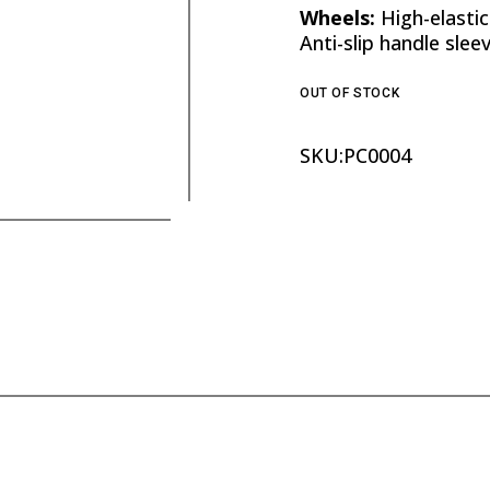
Wheels:
High-elastic
Anti-slip handle slee
OUT OF STOCK
SKU:
PC0004