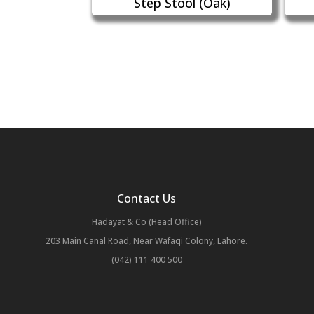
Step Stool (Oak)
Contact Us
Hadayat & Co (Head Office)
203 Main Canal Road, Near Wafaqi Colony, Lahore.
(042) 111 400 500