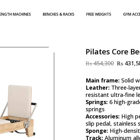
ENGTH MACHINES
BENCHES & RACKS
FREE WEIGHTS
GYM ACC
H WEIGHT STACK
DUMBBELLS
TE LOADED
WEIGHT PLATES
ATES
KETTLEBELLS
Pilates Core Be
₨
454,300
₨
431,5
Original
Current
price
price
was:
is:
Main frame:
Solid w
₨ 454,300.
₨ 431,585.
Leather:
Three-laye
resistant ultra-fine l
Springs:
6 high-grad
springs
Accessories:
High pe
slip pedal, stainless
Sponge:
High-densi
Track:
Aluminum all