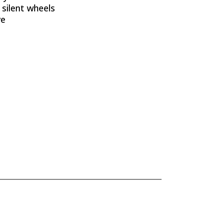
 silent wheels
ve