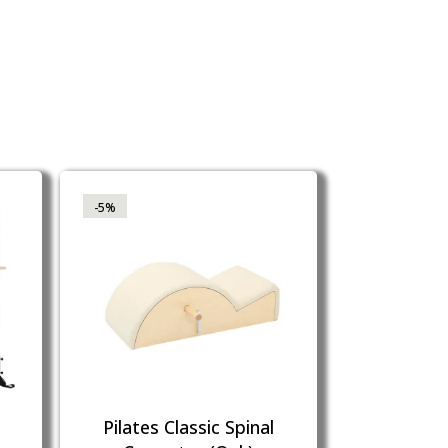
-5%
Pilates Classic Spinal