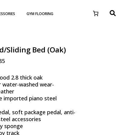
ESSORIES
GYM FLOORING
d/Sliding Bed (Oak)
85
ood 2.8 thick oak
r water-washed wear-
eather
e imported piano steel
dal, soft package pedal, anti-
 steel accessories
ty sponge
oy track