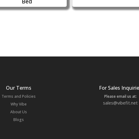
Bed
Our Terms
For Sales Inquiri
Terms and Policies
Please email us at:
sales@vibefit.net
Why Vibe
About Us
Blogs