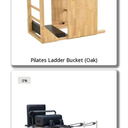
Pilates Ladder Bucket (Oak)
-5%