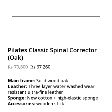
Pilates Classic Spinal Corrector
(Oak)
₨
70,800
₨
67,260
Original
Current
price
price
was:
is:
Main frame:
Solid wood oak
₨ 70,800.
₨ 67,260.
Leather:
Three-layer water-washed wear-
resistant ultra-fine leather
Sponge:
New cotton + high-elastic sponge
Accessories:
wooden stick