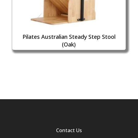
Pilates Australian Steady Step Stool
(Oak)
Contact Us