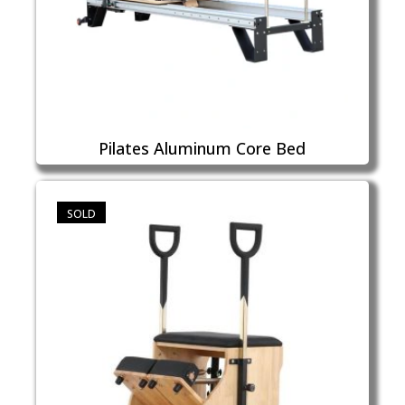
Pilates Aluminum Core Bed
SOLD