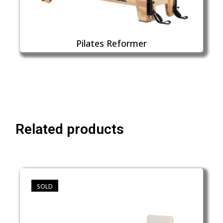
Pilates Reformer
Related products
SOLD