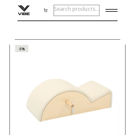
Skip
SEARCH
to
the
content
-5%