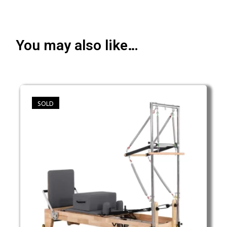
You may also like…
SOLD