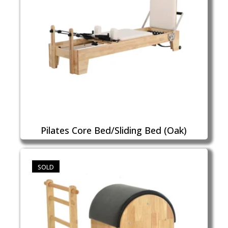
Pilates Core Bed/Sliding Bed (Oak)
SOLD