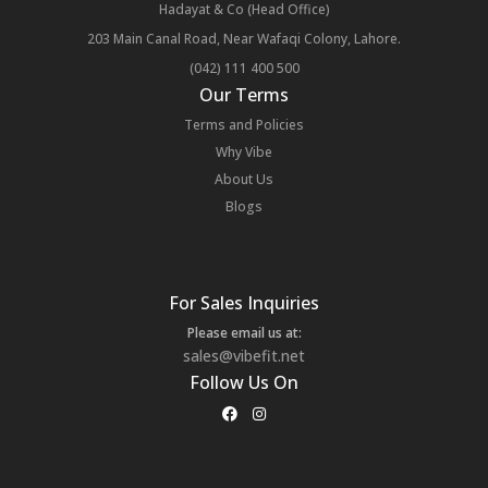
Hadayat & Co (Head Office)
203 Main Canal Road, Near Wafaqi Colony, Lahore.
(042) 111 400 500
Our Terms
Terms and Policies
Why Vibe
About Us
Blogs
For Sales Inquiries
Please email us at:
sales@vibefit.net
Follow Us On