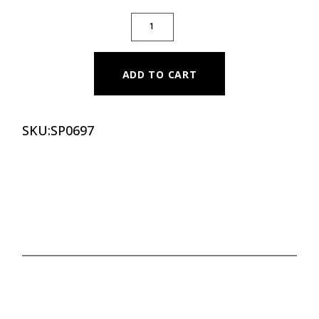
PILATES CLASSIC SPINAL CORRECTOR (OA
ADD TO CART
SKU:
SP0697