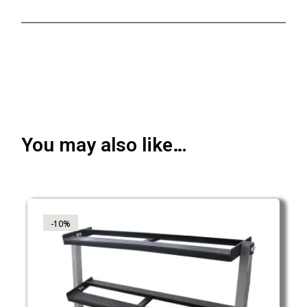
You may also like…
-10%