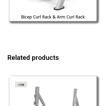
Bicep Curl Rack & Arm Curl Rack
Related products
-10%