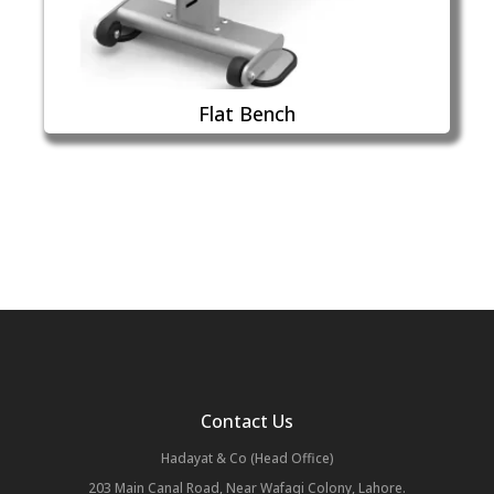
Flat Bench
Contact Us
Hadayat & Co (Head Office)
203 Main Canal Road, Near Wafaqi Colony, Lahore.