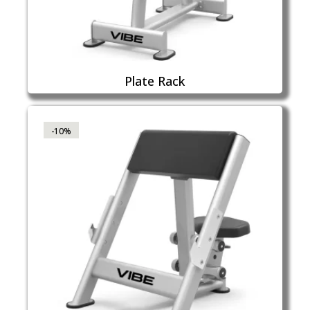
Plate Rack
-10%