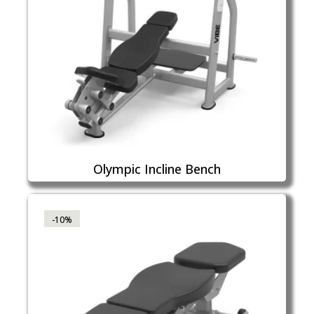
Olympic Incline Bench
-10%