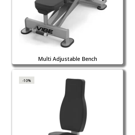
Multi Adjustable Bench
-10%