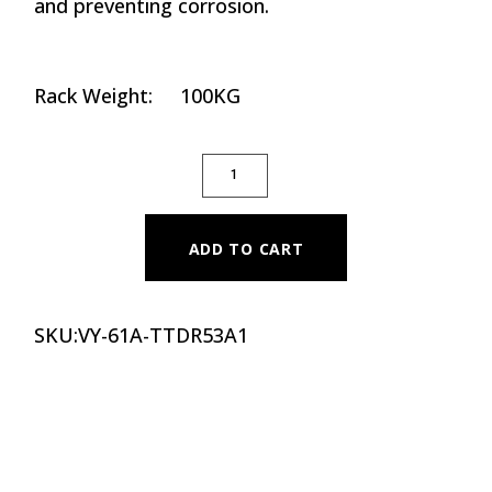
and preventing corrosion.
Rack Weight: 100KG
THREE TIER DUMBBELL RACK QUANTITY
ADD TO CART
SKU:
VY-61A-TTDR53A1