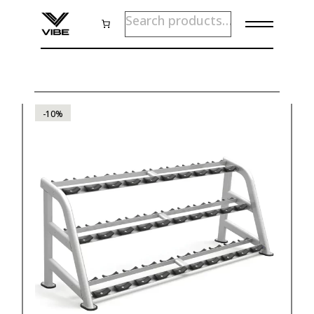
Skip
SEARCH
to
the
content
-10%