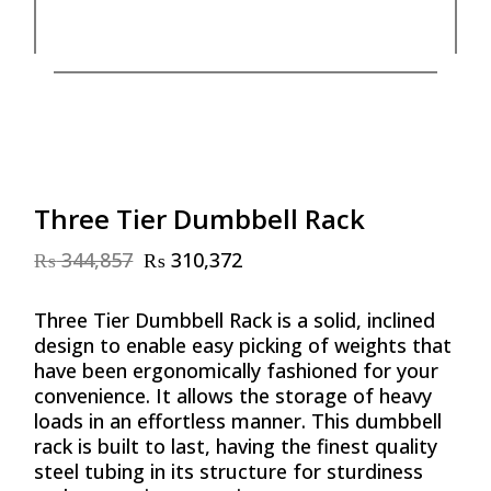
Three Tier Dumbbell Rack
₨
344,857
₨
310,372
Original
Current
price
price
was:
is:
Three Tier Dumbbell Rack is a solid, inclined
₨ 344,857.
₨ 310,372.
design to enable easy picking of weights that
have been ergonomically fashioned for your
convenience. It allows the storage of heavy
loads in an effortless manner. This dumbbell
rack is built to last, having the finest quality
steel tubing in its structure for sturdiness