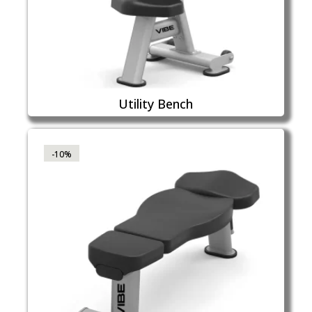
Utility Bench
-10%