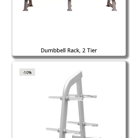
Dumbbell Rack, 2 Tier
-10%