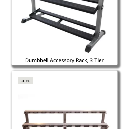
Dumbbell Accessory Rack, 3 Tier
-10%