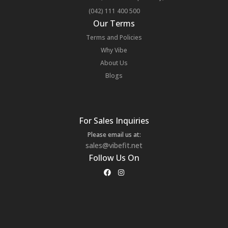
(042) 111 400 500
Our Terms
Terms and Policies
Why Vibe
About Us
Blogs
For Sales Inquiries
Please email us at:
sales@vibefit.net
Follow Us On