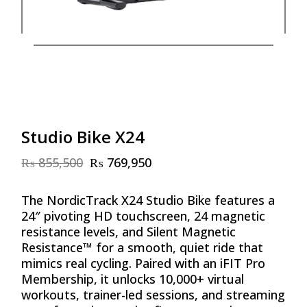
Studio Bike X24
₨
855,500
₨
769,950
Original
Current
price
price
was:
is:
The NordicTrack X24 Studio Bike features a
₨ 855,500.
₨ 769,950.
24″ pivoting HD touchscreen, 24 magnetic
resistance levels, and Silent Magnetic
Resistance™ for a smooth, quiet ride that
mimics real cycling. Paired with an iFIT Pro
Membership, it unlocks 10,000+ virtual
workouts, trainer-led sessions, and streaming