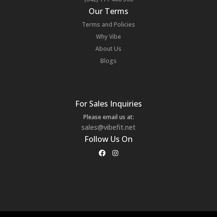
Our Terms
Terms and Policies
Why Vibe
About Us
Blogs
For Sales Inquiries
Please email us at:
sales@vibefit.net
Follow Us On