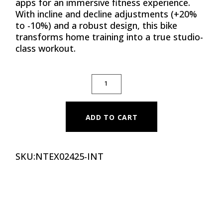
apps for an immersive fitness experience.
With incline and decline adjustments (+20%
to -10%) and a robust design, this bike
transforms home training into a true studio-
class workout.
STUDIO BIKE X24 QUANTITY
ADD TO CART
SKU:
NTEX02425-INT