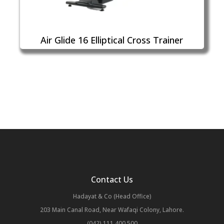
Air Glide 16 Elliptical Cross Trainer
Contact Us
Hadayat & Co (Head Office)
203 Main Canal Road, Near Wafaqi Colony, Lahore.
(042) 111 400 500