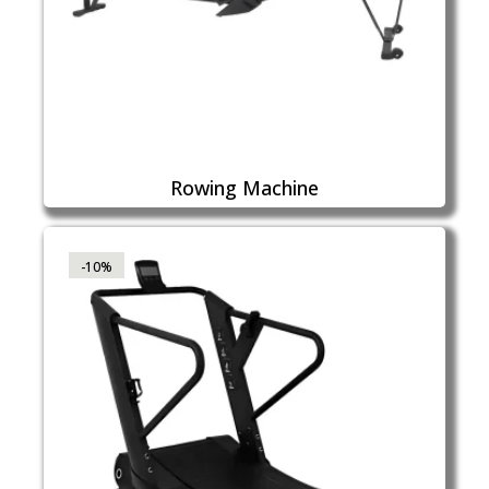
Rowing Machine
-10%