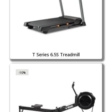
T Series 6.5S Treadmill
-10%