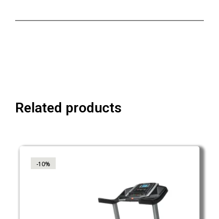
Related products
-10%