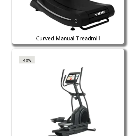
Curved Manual Treadmill
-10%