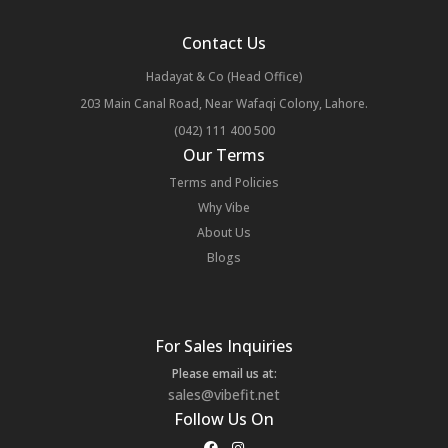
Contact Us
Hadayat & Co (Head Office)
203 Main Canal Road, Near Wafaqi Colony, Lahore.
(042) 111 400 500
Our Terms
Terms and Policies
Why Vibe
About Us
Blogs
For Sales Inquiries
Please email us at:
sales@vibefit.net
Follow Us On