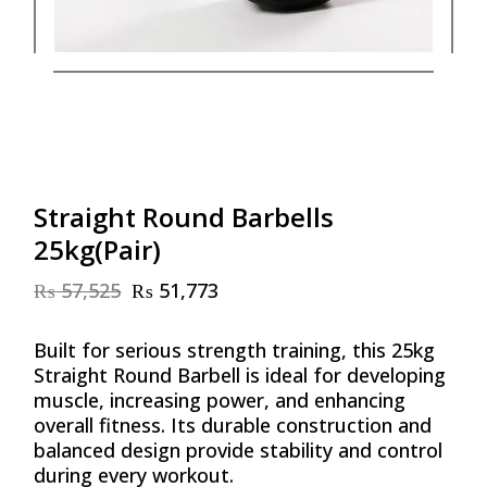
Straight Round Barbells
25kg(Pair)
₨
57,525
₨
51,773
Original
Current
price
price
was:
is:
Built for serious strength training, this 25kg
₨ 57,525.
₨ 51,773.
Straight Round Barbell is ideal for developing
muscle, increasing power, and enhancing
overall fitness. Its durable construction and
balanced design provide stability and control
during every workout.