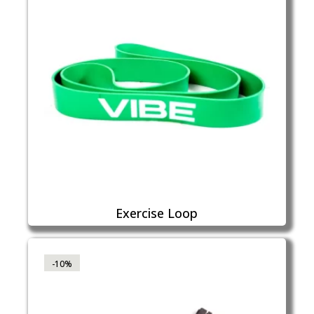
Exercise Loop
-10%