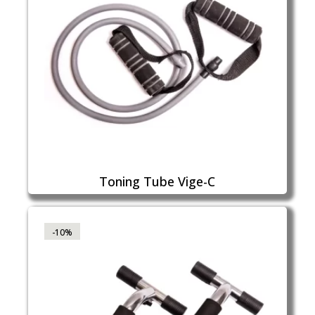
Toning Tube Vige-C
-10%