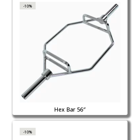
-10%
Hex Bar 56″
-10%