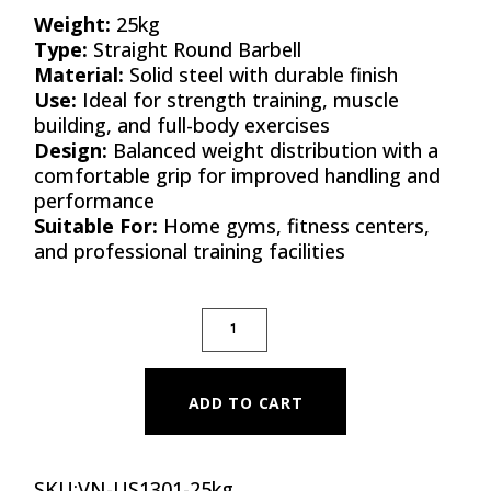
Weight:
25kg
Type:
Straight Round Barbell
Material:
Solid steel with durable finish
Use:
Ideal for strength training, muscle
building, and full-body exercises
Design:
Balanced weight distribution with a
comfortable grip for improved handling and
performance
Suitable For:
Home gyms, fitness centers,
and professional training facilities
STRAIGHT ROUND BARBELLS 25KG(PAIR) 
ADD TO CART
SKU:
VN-US1301-25kg