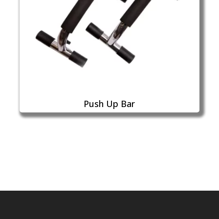
Push Up Bar