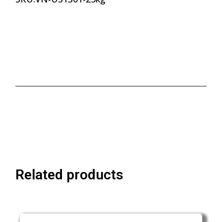
Related products