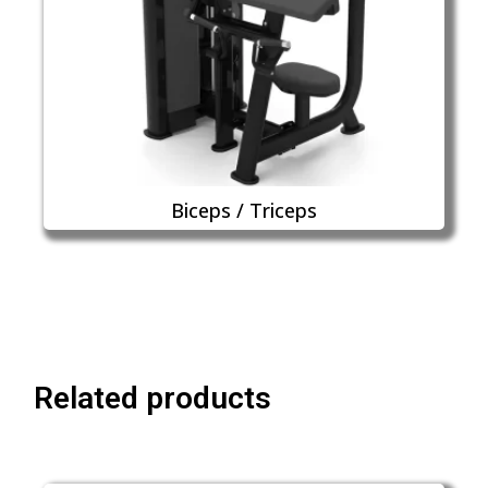
Biceps / Triceps
Related products