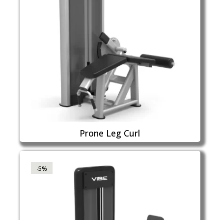
Prone Leg Curl
-5%