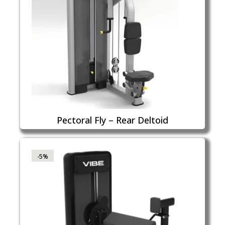
Pectoral Fly – Rear Deltoid
-5%