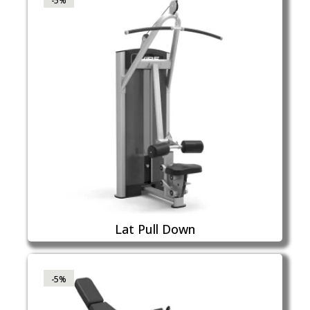
-5%
Lat Pull Down
-5%