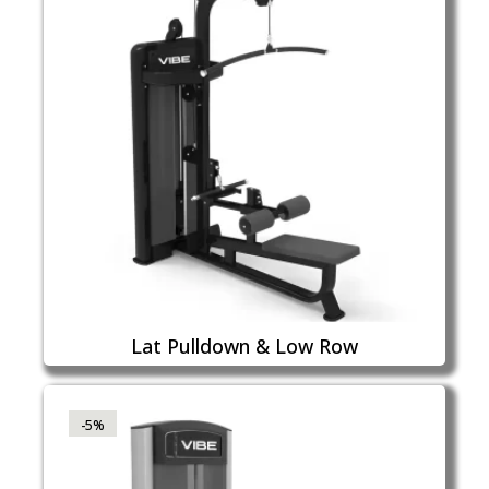
Lat Pulldown & Low Row
-5%