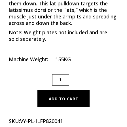
them down. This lat pulldown targets the
latissimus dorsi or the “lats,” which is the
muscle just under the armpits and spreading
across and down the back.
Note: Weight plates not included and are
sold separately.
Machine Weight: 155KG
PLATE LOADED ISO-LATERAL FRONT PUL
ADD TO CART
SKU:
VY-PL-ILFP820041