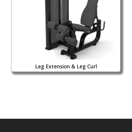
Leg Extension & Leg Curl