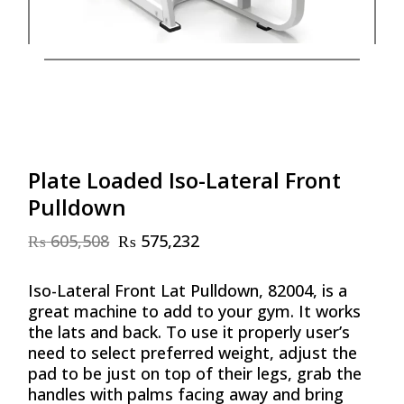
Plate Loaded Iso-Lateral Front
Pulldown
₨
605,508
₨
575,232
Original
Current
price
price
was:
is:
Iso-Lateral Front Lat Pulldown, 82004, is a
₨ 605,508.
₨ 575,232.
great machine to add to your gym. It works
the lats and back. To use it properly user’s
need to select preferred weight, adjust the
pad to be just on top of their legs, grab the
handles with palms facing away and bring