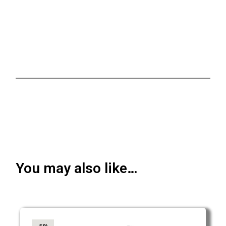
You may also like…