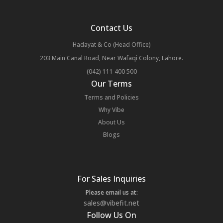
Contact Us
Hadayat & Co (Head Office)
203 Main Canal Road, Near Wafaqi Colony, Lahore.
(042) 111 400 500
Our Terms
Terms and Policies
Why Vibe
About Us
Blogs
For Sales Inquiries
Please email us at:
sales@vibefit.net
Follow Us On