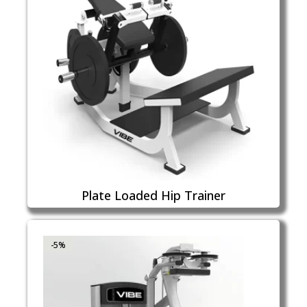
Plate Loaded Hip Trainer
-5%