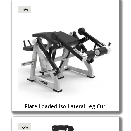
-5%
Plate Loaded Iso Lateral Leg Curl
-5%