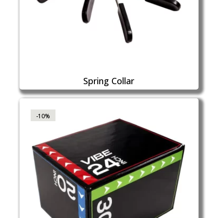
Spring Collar
-10%