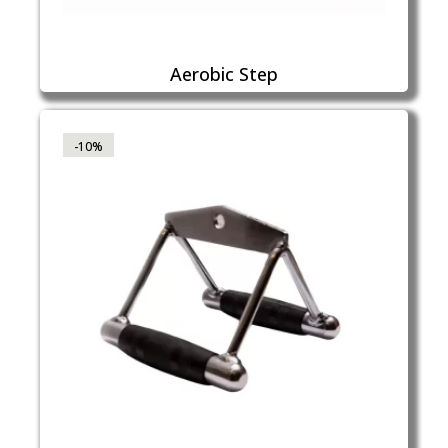
Aerobic Step
-10%