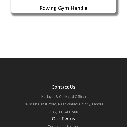
Rowing Gym Handle
Contact Us
Hadayat & Co (Head Office)
203 Main Canal Road, Near Wafaqi Colony, Lahore.
(042) 111 400 500
Our Terms
Terms and Policies