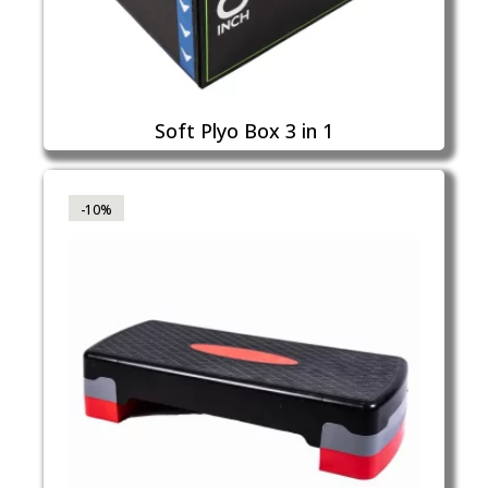
Soft Plyo Box 3 in 1
-10%