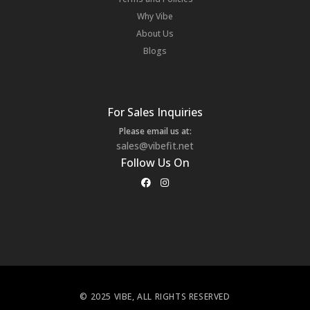
Why Vibe
About Us
Blogs
For Sales Inquiries
Please email us at:
sales@vibefit.net
Follow Us On
© 2025 VIBE, ALL RIGHTS RESERVED