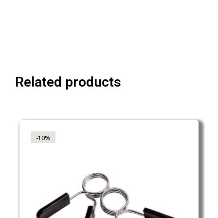
Related products
-10%