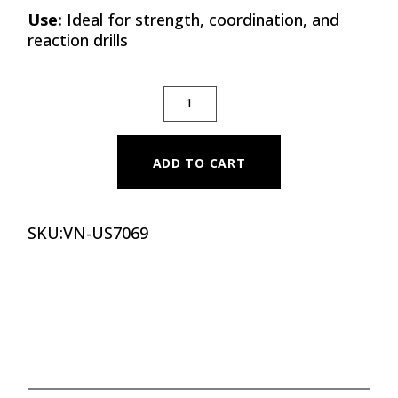
Use:
Ideal for strength, coordination, and
reaction drills
MEDICINE BALL REACTOR QUANTITY
ADD TO CART
SKU:
VN-US7069