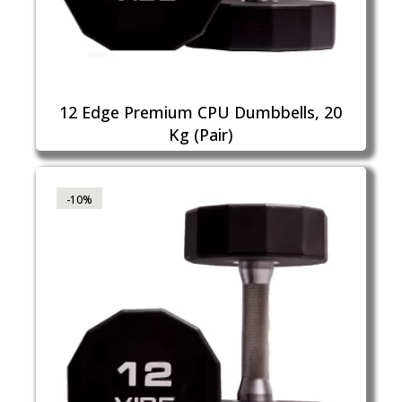
12 Edge Premium CPU Dumbbells, 20
Kg (Pair)
-10%