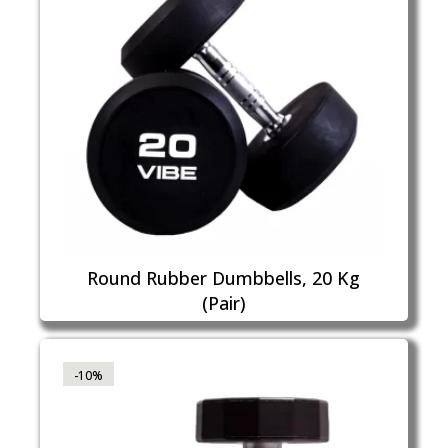
Round Rubber Dumbbells, 20 Kg
(Pair)
-10%