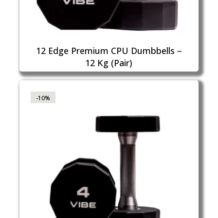
12 Edge Premium CPU Dumbbells –
12 Kg (Pair)
-10%