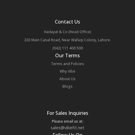
Contact Us
Hadayat & Co (Head Office)
203 Main Canal Road, Near Wafaqi Colony, Lahore.
(042) 111 400 500
Our Terms
Terms and Policies
Why Vibe
About Us
Blogs
For Sales Inquiries
Please email us at:
sales@vibefit.net
Follow Us On