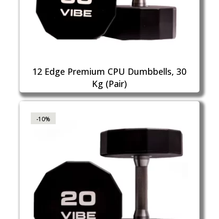
12 Edge Premium CPU Dumbbells, 30
Kg (Pair)
-10%