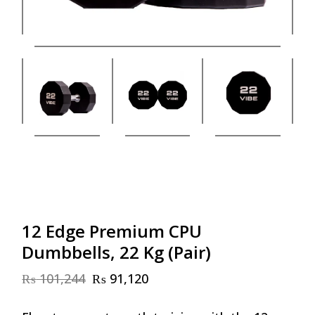
12 Edge Premium CPU
Dumbbells, 22 Kg (Pair)
₨
101,244
₨
91,120
Original
Current
price
price
was:
is: