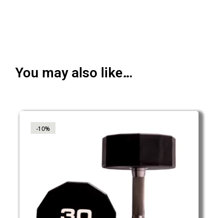
You may also like…
-10%