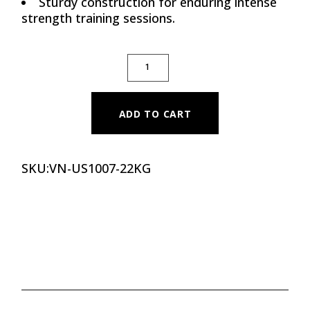
Sturdy construction for enduring intense
strength training sessions.
12 EDGE PREMIUM CPU DUMBBELLS, 22 KG 
ADD TO CART
SKU:
VN-US1007-22KG