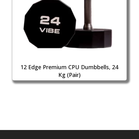
12 Edge Premium CPU Dumbbells, 24
Kg (Pair)