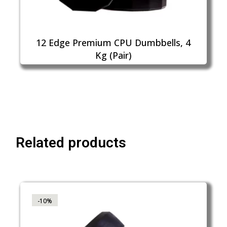
12 Edge Premium CPU Dumbbells, 4
Kg (Pair)
Related products
-10%