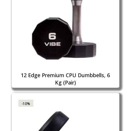
12 Edge Premium CPU Dumbbells, 6
Kg (Pair)
-10%