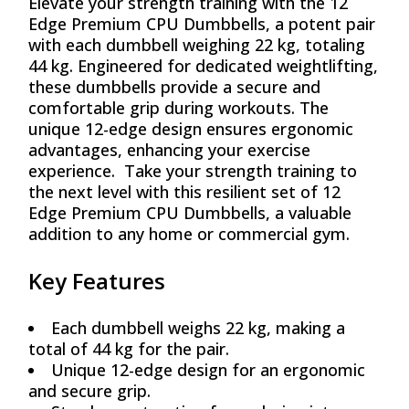
Elevate your strength training with the 12
₨ 101,244.
₨ 91,120.
Edge Premium CPU Dumbbells, a potent pair
with each dumbbell weighing 22 kg, totaling
44 kg. Engineered for dedicated weightlifting,
these dumbbells provide a secure and
comfortable grip during workouts. The
unique 12-edge design ensures ergonomic
advantages, enhancing your exercise
experience. Take your strength training to
the next level with this resilient set of 12
Edge Premium CPU Dumbbells, a valuable
addition to any home or commercial gym.
Key Features
Each dumbbell weighs 22 kg, making a
total of 44 kg for the pair.
Unique 12-edge design for an ergonomic
and secure grip.