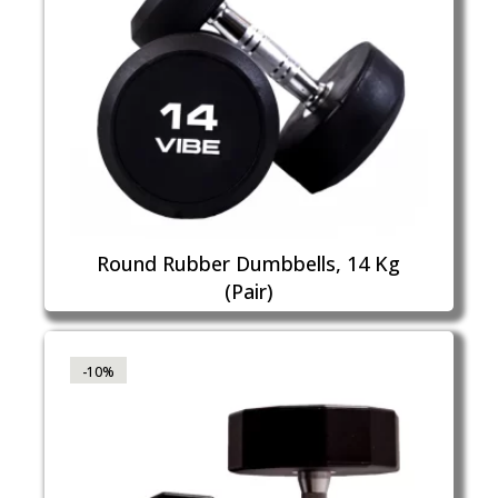
Round Rubber Dumbbells, 14 Kg
(Pair)
-10%