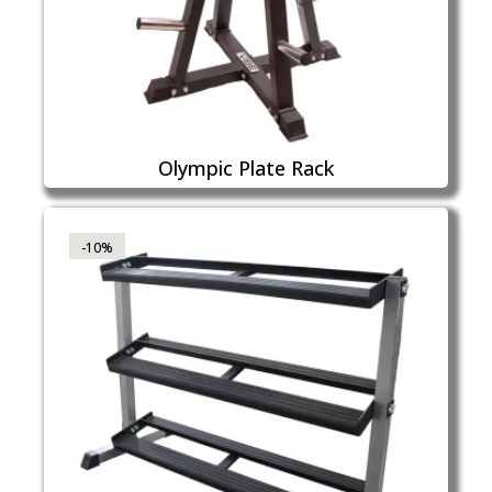
Olympic Plate Rack
-10%