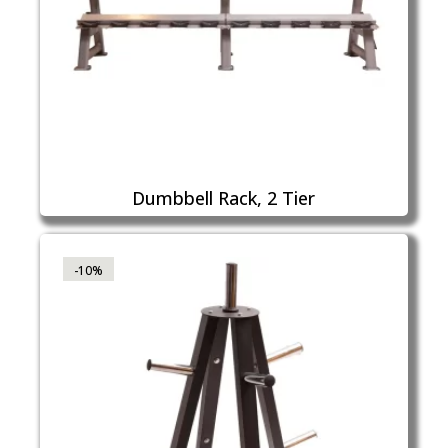
Dumbbell Rack, 2 Tier
-10%