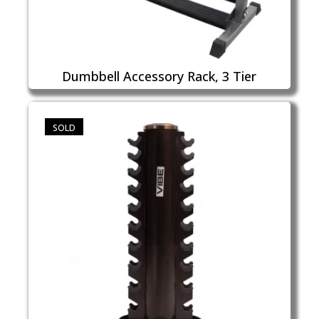
Dumbbell Accessory Rack, 3 Tier
SOLD