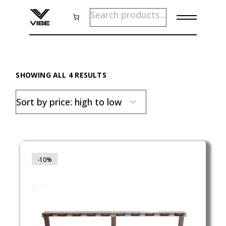
Skip
SEARCH
to
the
content
SORTED
SHOWING ALL 4 RESULTS
BY
PRICE:
HIGH
TO
LOW
-10%