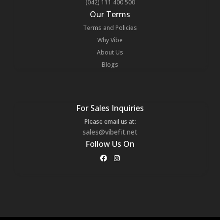
(042) 111 400 500
Our Terms
Terms and Policies
Why Vibe
About Us
Blogs
For Sales Inquiries
Please email us at:
sales@vibefit.net
Follow Us On