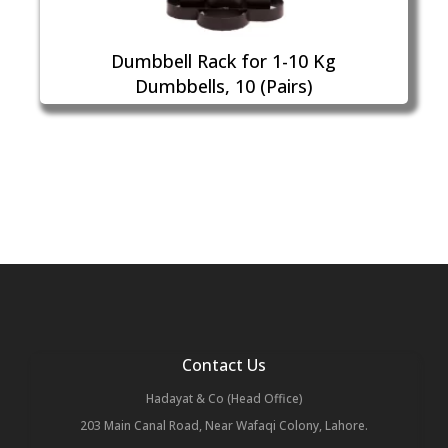
Dumbbell Rack for 1-10 Kg
Dumbbells, 10 (Pairs)
Contact Us
Hadayat & Co (Head Office)
203 Main Canal Road, Near Wafaqi Colony, Lahore.