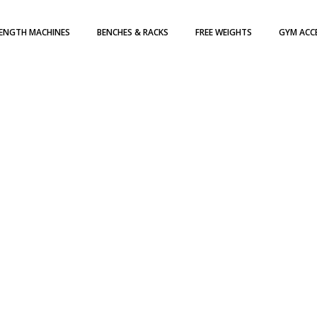
ENGTH MACHINES
BENCHES & RACKS
FREE WEIGHTS
GYM ACC
H WEIGHT STACK
DUMBBELLS
TE LOADED
WEIGHT PLATES
ATES
KETTLEBELLS