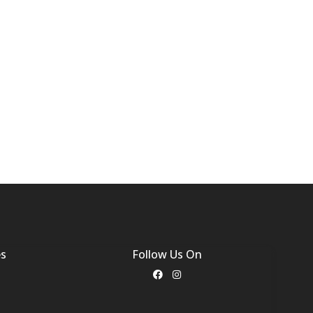
es
Follow Us On