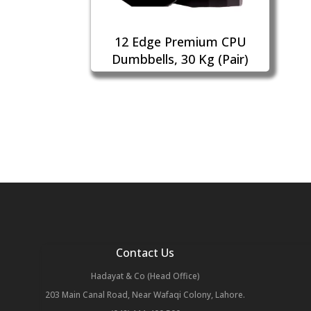
12 Edge Premium CPU
Dumbbells, 30 Kg (Pair)
Contact Us
Hadayat & Co (Head Office)
203 Main Canal Road, Near Wafaqi Colony, Lahore.