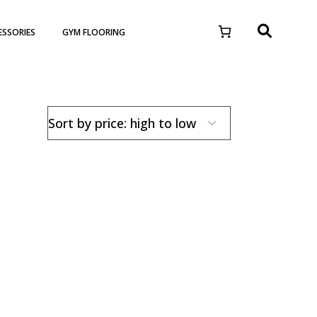
ESSORIES
GYM FLOORING