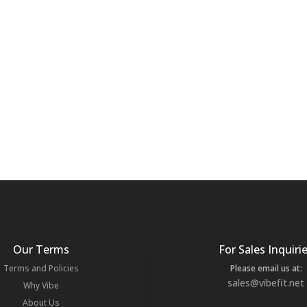
Our Terms
For Sales Inquiri
Terms and Policies
Please email us at:
sales@vibefit.net
Why Vibe
About Us