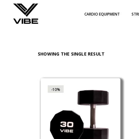
Skip
to
the
CARDIO EQUIPMENT
STR
content
WIT
PLA
PIL
SHOWING THE SINGLE RESULT
-10%