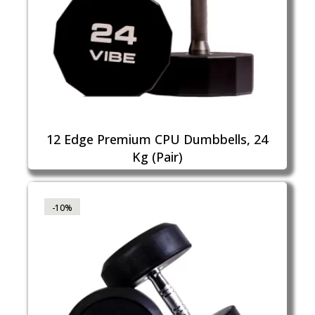
12 Edge Premium CPU Dumbbells, 24
Kg (Pair)
-10%