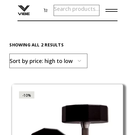
Skip
SEARCH
to
the
content
SORTED
SHOWING ALL 2 RESULTS
BY
PRICE:
HIGH
TO
LOW
-10%