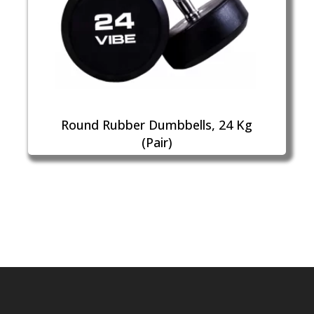
Round Rubber Dumbbells, 24 Kg
(Pair)