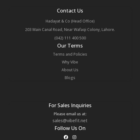
Contact Us
Hadayat & Co (Head Office)
203 Main Canal Road, Near Wafaqi Colony, Lahore.
(042) 111 400 500
Our Terms
Terms and Policies
Why Vibe
About Us
Blogs
For Sales Inquiries
Please email us at:
sales@vibefit.net
Follow Us On