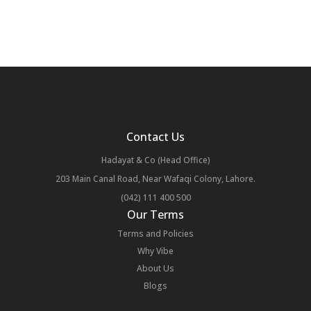
Contact Us
Hadayat & Co (Head Office)
203 Main Canal Road, Near Wafaqi Colony, Lahore.
(042) 111 400 500
Our Terms
Terms and Policies
Why Vibe
About Us
Blogs