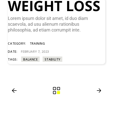
WEIGHT LOSS
Lorem ipsum dolor sit amet, id duo diam
scaevola, ad usu alienum rationibus
philosophia, ad etiam corrumpit inte.
CATEGORY:
TRAINING
DATE:
FEBRUARY 7, 2023
TAGS:
BALANCE
STABILITY